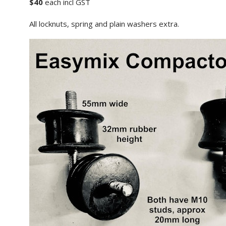
$40
each incl GST
All locknuts, spring and plain washers extra.