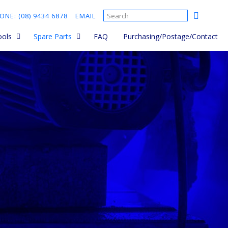
ONE: (08) 9434 6878
EMAIL
ools
Spare Parts
FAQ
Purchasing/Postage/Contact
 Saws
Ordering Spare Parts and
parts manuals
sories
Cut Quick Parts
Cement Mixer Spare Parts
d held
Brick Saw Spare Parts
sories
Core Drill Spare Parts
s
Plate Compactor Spare
Parts
ts
rs - Hand
rs - Walk