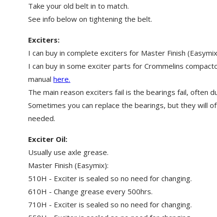
Take your old belt in to match.
See info below on tightening the belt.
Exciters:
I can buy in complete exciters for Master Finish (Easym
I can buy in some exciter parts for Crommelins compact
manual
here.
The main reason exciters fail is the bearings fail, often du
Sometimes you can replace the bearings, but they will oft
needed.
Exciter Oil:
Usually use axle grease.
Master Finish (Easymix):
510H - Exciter is sealed so no need for changing.
610H - Change grease every 500hrs.
710H - Exciter is sealed so no need for changing.