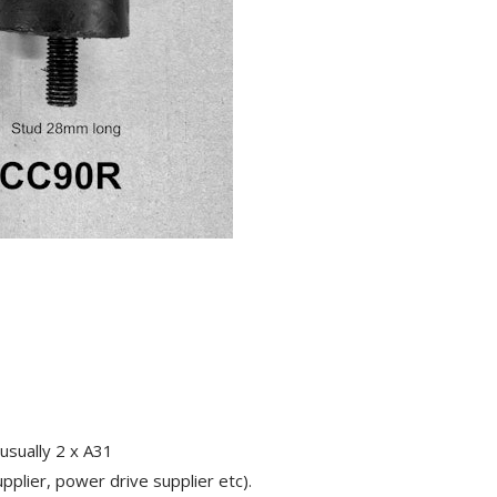
usually 2 x A31
pplier, power drive supplier etc).