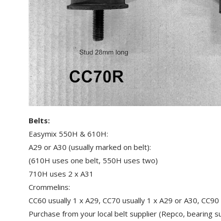
Belts:
Easymix 550H & 610H:
A29 or A30 (usually marked on belt):
(610H uses one belt, 550H uses two)
710H uses 2 x A31
Crommelins:
CC60 usually 1 x A29, CC70 usually 1 x A29 or A30, CC90 
Purchase from your local belt supplier (Repco, bearing su