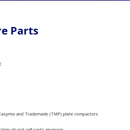
ms
e Parts
rs
:
cessories
als
, Easymix and Trademade (TMP) plate compactors
tmix do not sell parts anymore.