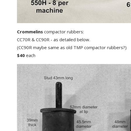
Crommelins
compactor rubbers:
CC70R & CC90R - as detailed below.
(CC90R maybe same as old TMP compactor rubbers?)
$40
each