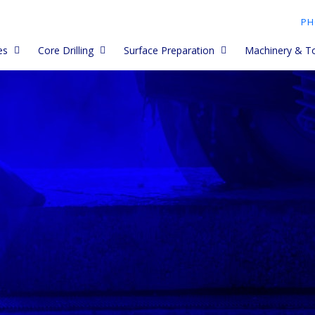
PH
es
Core Drilling
Surface Preparation
Machinery & T
My Core barrels
Asphalt Diamond Blades
Diamond Cup Wheels and
Premium Core Barrels
Dustless Petrol
Grinding Heads
lades work
Core Drill Accessories
Paving Blades
Husqvarna, Golz, Clipper
Cut Quick Acces
Diamond PCD Cup Wheels
and Tyrolit Core Barrels
Core Drill Blocks
Porcelain and Ceramic
Electric Saws
Paver Blades
Spiky Cup Wheel
Long and short Core Barrels
ades
How to Use Core Drills
Core Drills - han
Concrete Blades
Meteor Cup Wheels
Trade Core Barrels
ety
Core Drilling Tips and
Core Drill Acces
Troubleshooting
Early Entry blades
Diamond Flap Wheels
Limestone Core Barrels
Core Drill Stand
Tips &
Core Drill Data
Budget Blades
Vacuum Cup Wheels
Second Hand Core Barrels
g
Core Drilling Uni
Re Tipping Core Barrels
Combi Blades
Diamond Polishing discs -
 Data
dry
Concrete Grinde
Dry Core Cutters
Wall Chasing and Grooving
Held
Blades - wet (petrol)
Diamond Polishing discs -
wet
Electroplated Diamond Core
Concrete Grinde
Drill Bits
Electric Saw Blades (and
behind