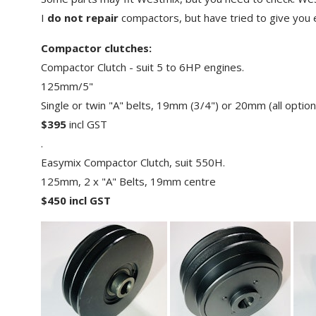
Grinder Dust Shrouds
Refractory Blades
I
do not repair
compactors, but have tried to give you en
Troubleshooting surface
preparation
Electroplated Blades
Compactor clutches:
Safety
Compactor Clutch - suit 5 to 6HP engines.
Tile Blades
125mm/5"
Block Saw Blades
Single or twin "A" belts, 19mm (3/4") or 20mm (all optio
Fibre Cement Cutting Blades
$395
incl GST
.
Multi Tool Blades
Easymix Compactor Clutch, suit 550H.
Reciprocating Saw Blades
125mm, 2 x "A" Belts, 19mm centre
Other blades - glass,
$450 incl GST
marble etc
Sundries