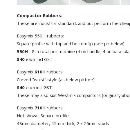
Compactor Rubbers:
These are industrial standard, and out perform the cheap
Easymix 550H rubbers:
Square profile with top and bottom lip (see pic below)
550H
- 8 in total per machine (4 on handle, 4 on base pla
$40
each Incl GST
Easymix
610H
rubbers:
Curved "waist" style (as below picture)
$40
each incl GST
These may also suit Westmix compactors (originally abo
Easymix
710H
rubbers:
Not shown. Square profile.
48mm diameter, 45mm thick, 2 x 26mm studs