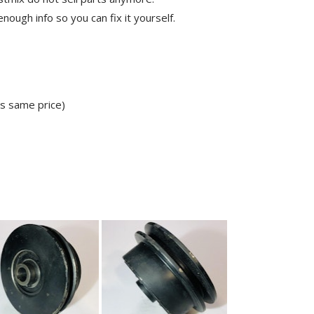
ough info so you can fix it yourself.
ns same price)