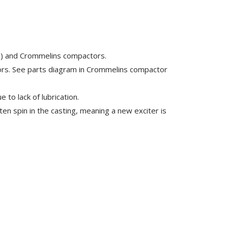
ix) and Crommelins compactors.
ors. See parts diagram in Crommelins compactor
e to lack of lubrication.
en spin in the casting, meaning a new exciter is