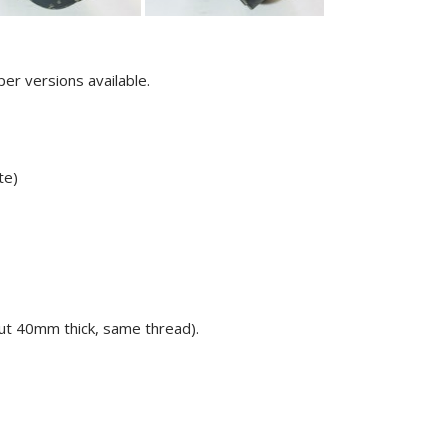
er versions available.
te)
ut 40mm thick, same thread).