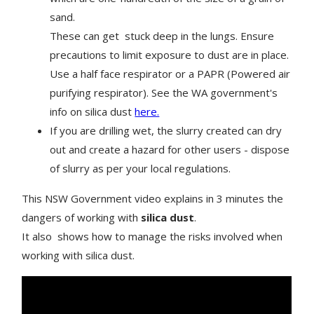
sand.
These can get stuck deep in the lungs. Ensure
precautions to limit exposure to dust are in place.
Use a half face respirator or a PAPR (Powered air
purifying respirator). See the WA government's
info on silica dust
here.
If you are drilling wet, the slurry created can dry
out and create a hazard for other users - dispose
of slurry as per your local regulations.
This NSW Government video explains in 3 minutes the
dangers of working with
silica dust
.
It also shows how to manage the risks involved when
working with silica dust.