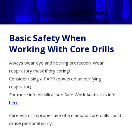
Basic Safety When
Working With Core Drills
Always wear eye and hearing protection! Wear
respiratory mask if dry coring!
Consider using a PAPR (powered air purifying
respirator).
For more info on silica, see Safe Work Australia's info
here
.
Careless or improper use of a diamond core drills could
cause personal injury.