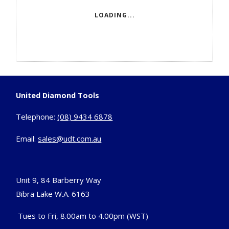
LOADING...
United Diamond Tools
Telephone:
(08) 9434 6878
Email:
sales@udt.com.au
Unit 9, 84 Barberry Way
Bibra Lake W.A. 6163
Tues to Fri, 8.00am to 4.00pm (WST)