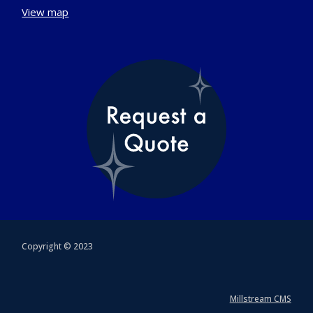
View map
Copyright © 2023
Millstream CMS