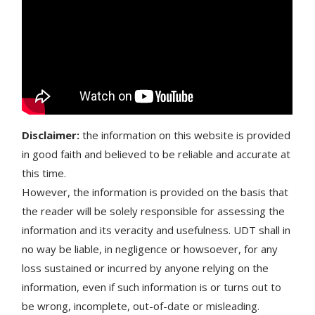
Disclaimer:
the information on this website is provided
in good faith and believed to be reliable and accurate at
this time.
However, the information is provided on the basis that
the reader will be solely responsible for assessing the
information and its veracity and usefulness. UDT shall in
no way be liable, in negligence or howsoever, for any
loss sustained or incurred by anyone relying on the
information, even if such information is or turns out to
be wrong, incomplete, out-of-date or misleading.