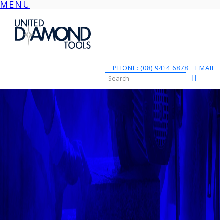
MENU
Skip
to
content
PHONE: (08) 9434 6878
EMAIL