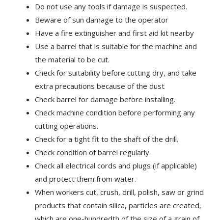
Do not use any tools if damage is suspected.
Beware of sun damage to the operator
Have a fire extinguisher and first aid kit nearby
Use a barrel that is suitable for the machine and
the material to be cut.
Check for suitability before cutting dry, and take
extra precautions because of the dust
Check barrel for damage before installing.
Check machine condition before performing any
cutting operations.
Check for a tight fit to the shaft of the drill.
Check condition of barrel regularly.
Check all electrical cords and plugs (if applicable)
and protect them from water.
When workers cut, crush, drill, polish, saw or grind
products that contain silica, particles are created,
which are one-hundredth of the size of a grain of