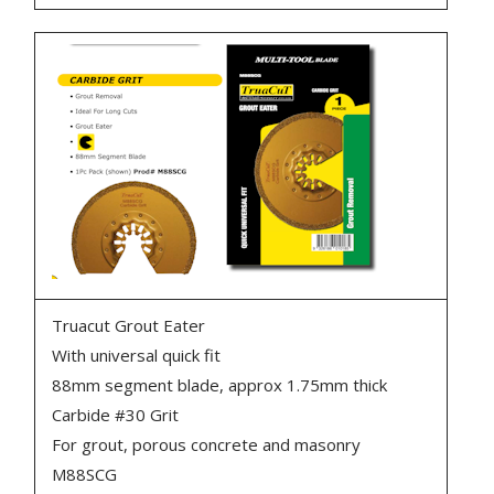
Truacut Grout Eater
With universal quick fit
88mm segment blade, approx 1.75mm thick
Carbide #30 Grit
For grout, porous concrete and masonry
M88SCG