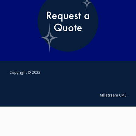
Copyright © 2023
Millstream CMS