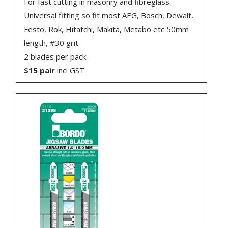
For fast cutting in masonry and fibreglass.
Universal fitting so fit most AEG, Bosch, Dewalt,
Festo, Rok, Hitatchi, Makita, Metabo etc 50mm
length, #30 grit
2 blades per pack
$15 pair
incl GST