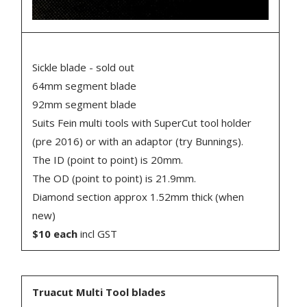
Sickle blade - sold out
64mm segment blade
92mm segment blade
Suits Fein multi tools with SuperCut tool holder
(pre 2016) or with an adaptor (try Bunnings).
The ID (point to point) is 20mm.
The OD (point to point) is 21.9mm.
Diamond section approx 1.52mm thick (when
new)
$10 each
incl GST
Truacut Multi Tool blades