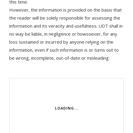
this time.
However, the information is provided on the basis that
the reader will be solely responsible for assessing the
information and its veracity and usefulness. UDT shall in
no way be liable, in negligence or howsoever, for any
loss sustained or incurred by anyone relying on the
information, even if such information is or turns out to
be wrong, incomplete, out-of-date or misleading.
LOADING...