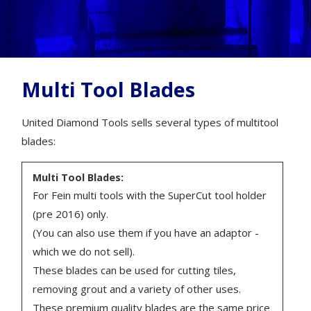
Multi Tool Blades
United Diamond Tools sells several types of multitool
blades:
Multi Tool Blades:
For Fein multi tools with the SuperCut tool holder
(pre 2016) only.
(You can also use them if you have an adaptor -
which we do not sell).
These blades can be used for cutting tiles,
removing grout and a variety of other uses.
These premium quality blades are the same price