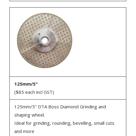
125mm/5"
($85 each incl GST)
125mm/5" DTA Boss Diamond Grinding and
shaping wheel.
Ideal for grinding, rounding, bevelling, small cuts
and more