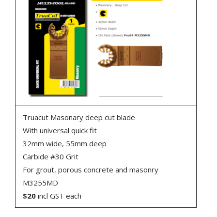
Truacut Masonary deep cut blade
With universal quick fit
32mm wide, 55mm deep
Carbide #30 Grit
For grout, porous concrete and masonry
M3255MD
$20
incl GST each