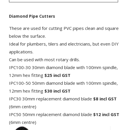
Diamond Pipe Cutters
These are used for cutting PVC pipes clean and square
below the surface.
Ideal for plumbers, tilers and electricians, but even DIY
applications.
Can be used with most rotary drills.
IPC100-30 30mm diamond blade with 100mm spindle,
12mm hex fitting
$25 incl GST
IPC100-50 50mm diamond blade with 100mm spindle,
12mm hex fitting
$30 incl GST
IPC30 30mm replacement diamond blade
$8 incl GST
(6mm centre)
IPC50 50mm replacement diamond blade
$12 incl GST
(6mm centre)