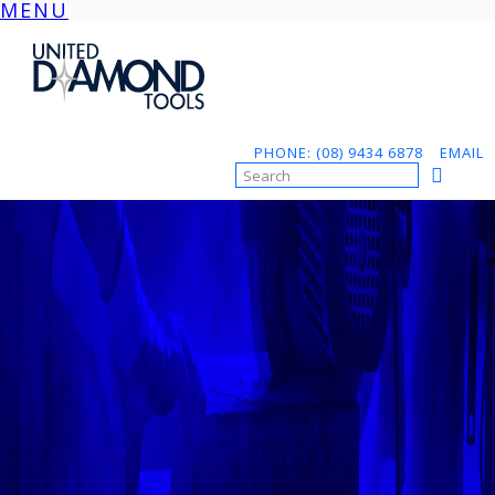
MENU
Skip
to
content
PHONE: (08) 9434 6878
EMAIL