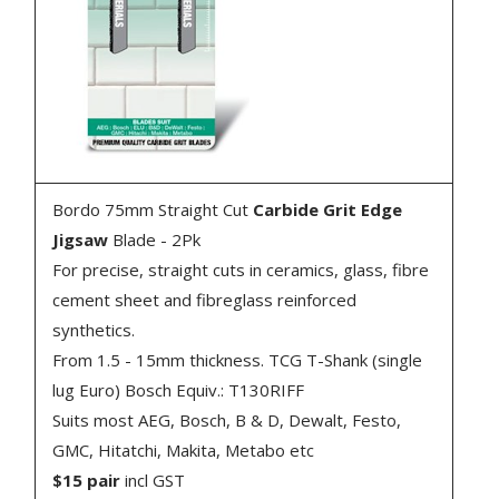
Bordo 75mm Straight Cut
Carbide Grit Edge
Jigsaw
Blade - 2Pk
For precise, straight cuts in ceramics, glass, fibre
cement sheet and fibreglass reinforced
synthetics.
From 1.5 - 15mm thickness. TCG T-Shank (single
lug Euro) Bosch Equiv.: T130RIFF
Suits most AEG, Bosch, B & D, Dewalt, Festo,
GMC, Hitatchi, Makita, Metabo etc
$15 pair
incl GST