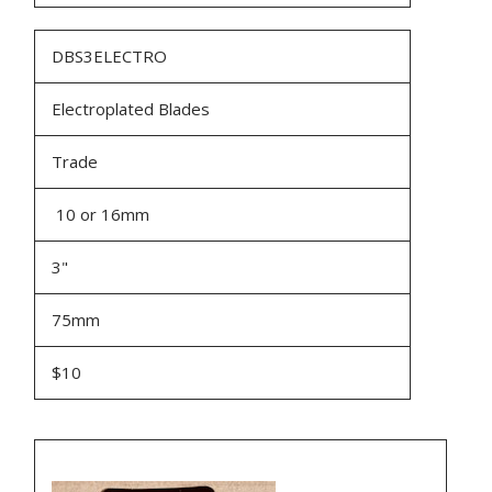
DBS3ELECTRO
Electroplated Blades
Trade
10 or 16mm
3"
75mm
$10