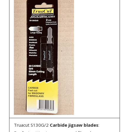
Truacut S130G/2
Carbide jigsaw blades
: