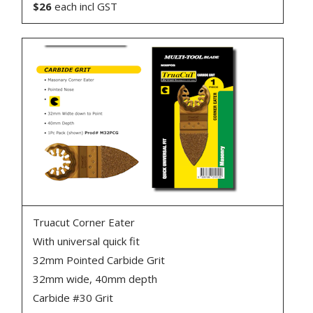
$26
each incl GST
Truacut Corner Eater
With universal quick fit
32mm Pointed Carbide Grit
32mm wide, 40mm depth
Carbide #30 Grit