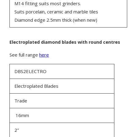
M14 fitting suits most grinders.
Suits porcelain, ceramic and marble tiles
Diamond edge 2.5mm thick (when new)
Electroplated diamond blades
with round centres
See full range
here
DBS2ELECTRO
Electroplated Blades
Trade
16mm
2"