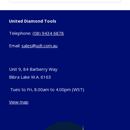
United Diamond Tools
Telephone:
(08) 9434 6878
Email:
sales@udt.com.au
Unit 9, 84 Barberry Way
Bibra Lake W.A. 6163
Tues to Fri, 8.00am to 4.00pm (WST)
View map