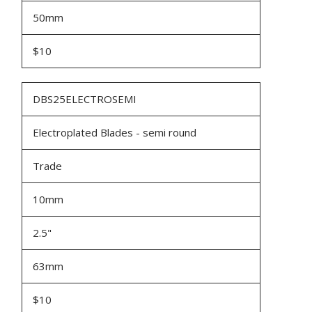
50mm
$10
DBS25ELECTROSEMI
Electroplated Blades - semi round
Trade
10mm
2.5"
63mm
$10