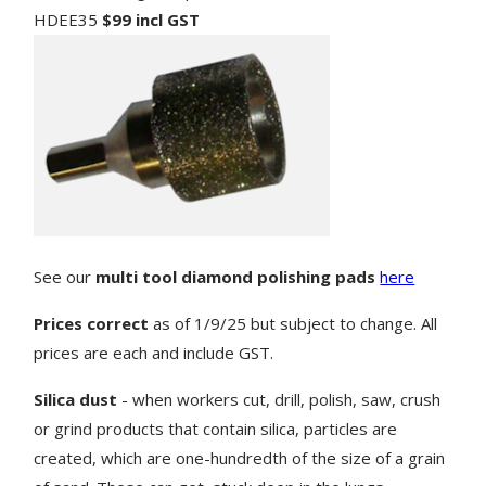
HDEE35
$99 incl GST
See our
multi tool diamond polishing pads
here
Prices correct
as of 1/9/25 but subject to change. All
prices are each and include GST.
Silica dust
- when workers cut, drill, polish, saw, crush
or grind products that contain silica, particles are
created, which are one-hundredth of the size of a grain