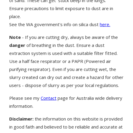
of sand. These can get stuck deep in the lungs.
Ensure precautions to limit exposure to dust are in
place.
See the WA government's info on silica dust
here.
Note
- If you are cutting dry, always be aware of the
danger
of breathing in the dust. Ensure a dust
extraction system is used with a suitable filter fitted.
Use a half face respirator or a PAPR (Powered air
purifying respirator). Even if you are cutting wet, the
slurry created can dry out and create a hazard for other
users - dispose of slurry as per your local regulations.
Please see my
Contact
page for Australia wide delivery
information.
Disclaimer:
the information on this website is provided
in good faith and believed to be reliable and accurate at