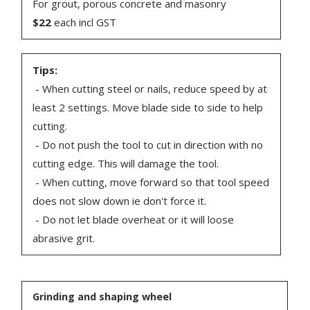
For grout, porous concrete and masonry
$22
each incl GST
Tips:
- When cutting steel or nails, reduce speed by at
least 2 settings. Move blade side to side to help
cutting.
- Do not push the tool to cut in direction with no
cutting edge. This will damage the tool.
- When cutting, move forward so that tool speed
does not slow down ie don't force it.
- Do not let blade overheat or it will loose
abrasive grit.
Grinding and shaping wheel