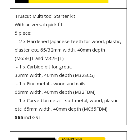
Truacut Multi tool Starter kit
With universal quick fit
5 piece:
- 2 x Hardened Japanese teeth for wood, plastic,
plaster etc. 65/32mm width, 40mm depth
(M65HJT and M32HJT)
- 1 x Carbide bit for grout.
32mm width, 40mm depth (M32SCG)
- 1 x Fine metal - wood and nails.
65mm width, 40mm depth (M32FBM)
- 1 x Curved bi metal - soft metal, wood, plastic
etc. 65mm width, 40mm depth (MC65FBM)
$65
incl GST