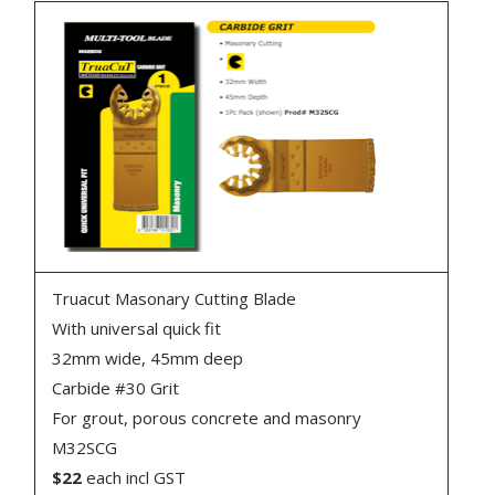
Truacut Masonary Cutting Blade
With universal quick fit
32mm wide, 45mm deep
Carbide #30 Grit
For grout, porous concrete and masonry
M32SCG
$22
each incl GST