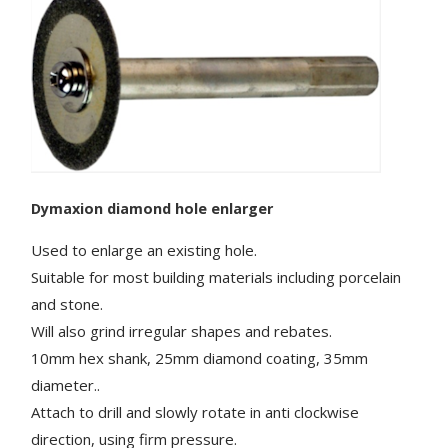
Dymaxion
diamond hole enlarger
Used to enlarge an existing hole.
Suitable for most building materials including porcelain
and stone.
Will also grind irregular shapes and rebates.
10mm hex shank, 25mm diamond coating, 35mm
diameter..
Attach to drill and slowly rotate in anti clockwise
direction, using firm pressure.