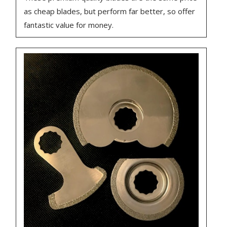
as cheap blades, but perform far better, so offer
fantastic value for money.