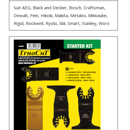
Suit AEG, Black and Decker, Bosch, Craftsman,
Dewalt, Fein, Hikoki, Makita, Metabo, Milwauke,
Rigid, Rockwell, Ryobi, Skil, Smart, Stanley, Worx