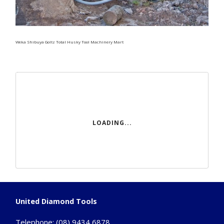
Weka Shibuya Goltz Total Husky Tool Machinery Mart
LOADING...
United Diamond Tools
Telephone:
(08) 9434 6878