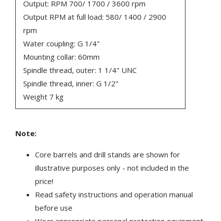
Output: RPM 700/ 1700 / 3600 rpm
Output RPM at full load: 580/ 1400 / 2900
rpm
Water coupling: G 1/4"
Mounting collar: 60mm
Spindle thread, outer: 1 1/4" UNC
Spindle thread, inner: G 1/2"
Weight 7 kg
Note:
Core barrels and drill stands are shown for
illustrative purposes only - not included in the
price!
Read safety instructions and operation manual
before use
Wear appropriate personal protection equipment