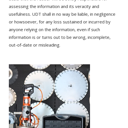
assessing the information and its veracity and
usefulness. UDT shall in no way be liable, in negligence
or howsoever, for any loss sustained or incurred by
anyone relying on the information, even if such
information is or turns out to be wrong, incomplete,
out-of-date or misleading.