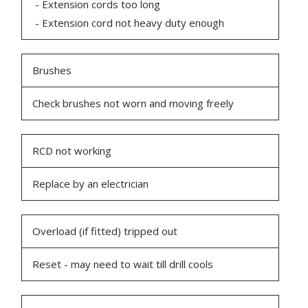
- Extension cords too long
- Extension cord not heavy duty enough
Brushes
Check brushes not worn and moving freely
RCD not working
Replace by an electrician
Overload (if fitted) tripped out
Reset - may need to wait till drill cools