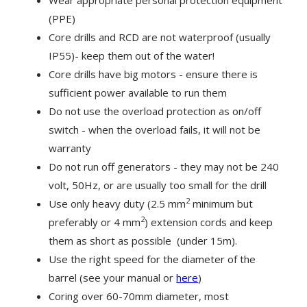
(PPE)
Core drills and RCD are not waterproof (usually
IP55)- keep them out of the water!
Core drills have big motors - ensure there is
sufficient power available to run them
Do not use the overload protection as on/off
switch - when the overload fails, it will not be
warranty
Do not run off generators - they may not be 240
volt, 50Hz, or are usually too small for the drill
2
Use only heavy duty (2.5 mm
minimum but
2
preferably or 4 mm
) extension cords and keep
them as short as possible (under 15m).
Use the right speed for the diameter of the
barrel (see your manual or
here
)
Coring over 60-70mm diameter, most