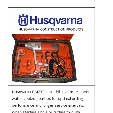
Husqvarna DM230 core drill is a three-speed
water-cooled gearbox for optimal drilling
performance and longer service intervals.
When starting a hole or cutting through