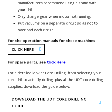
manufacturers recommend using a stand with
your drill.
Only change gear when motor not running.
Put vacuums on a seperate circuit so as not to
overload each circuit.
For the operation manuals for these machines
CLICK HERE
For spare parts, see
Click Here
For a detailed look at Core Drilling, from selecting your
core drill to actually drilling plus all the UDT core drilling
supplies; download the guide below.
DOWNLOAD THE UDT CORE DRILLING
GUIDE