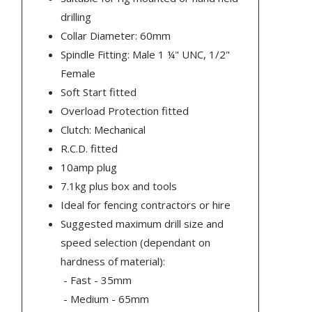
drilling
Collar Diameter: 60mm
Spindle Fitting: Male 1 ¼" UNC, 1/2"
Female
Soft Start fitted
Overload Protection fitted
Clutch: Mechanical
R.C.D. fitted
10amp plug
7.1kg plus box and tools
Ideal for fencing contractors or hire
Suggested maximum drill size and
speed selection (dependant on
hardness of material):
- Fast - 35mm
- Medium - 65mm