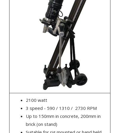
2100 watt
3 speed - 590 / 1310 / 2730 RPM
Up to 150mm in concrete, 200mm in
brick (on stand)
Suitable for rig mounted or hand held