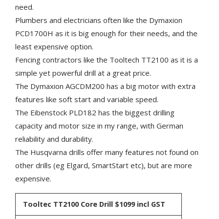
need.
Plumbers and electricians often like the Dymaxion
PCD1700H as it is big enough for their needs, and the
least expensive option.
Fencing contractors like the Tooltech TT2100 as it is a
simple yet powerful drill at a great price.
The Dymaxion AGCDM200 has a big motor with extra
features like soft start and variable speed.
The Eibenstock PLD182 has the biggest drilling
capacity and motor size in my range, with German
reliability and durability.
The Husqvarna drills offer many features not found on
other drills (eg Elgard, SmartStart etc), but are more
expensive.
Tooltec TT2100 Core Drill
$1099 incl GST