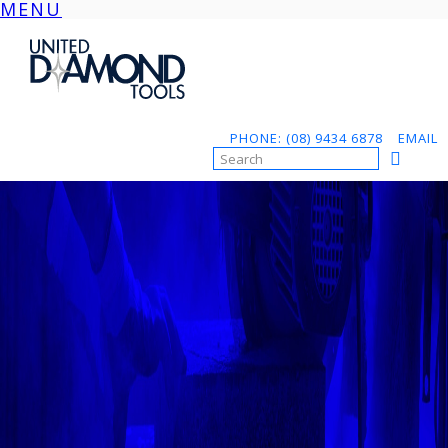
MENU
Skip
to
content
PHONE: (08) 9434 6878
EMAIL