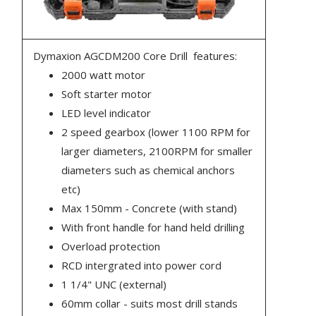
Dymaxion AGCDM200 Core Drill features:
2000 watt motor
Soft starter motor
LED level indicator
2 speed gearbox (lower 1100 RPM for
larger diameters, 2100RPM for smaller
diameters such as chemical anchors
etc)
Max 150mm - Concrete (with stand)
With front handle for hand held drilling
Overload protection
RCD intergrated into power cord
1 1/4" UNC (external)
60mm collar - suits most drill stands