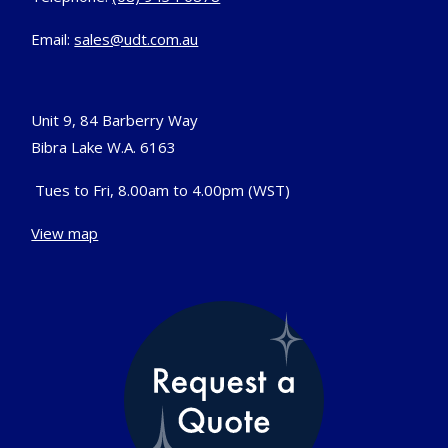
Email:
sales@udt.com.au
Unit 9, 84 Barberry Way
Bibra Lake W.A. 6163
Tues to Fri, 8.00am to 4.00pm (WST)
View map