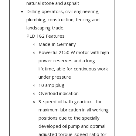
natural stone and asphalt
Drilling operators, civil engineering,
plumbing, construction, fencing and
landscaping trade.
PLD 182 Features:
Made In Germany
Powerful 2150 W motor with high
power reserves and a long
lifetime, able for continuous work
under pressure
10 amp plug
Overload indication
3-speed oil bath gearbox - for
maximum lubrication in all working
positions due to the specially
developed oil pump and optimal
adjusted torque-speed-ratio for