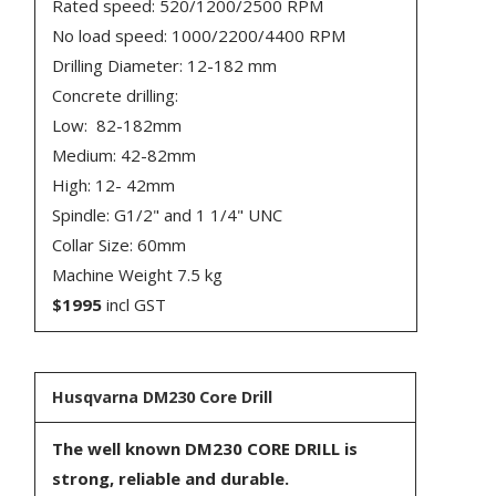
Rated speed: 520/1200/2500 RPM
No load speed: 1000/2200/4400 RPM
Drilling Diameter: 12-182 mm
Concrete drilling:
Low: 82-182mm
Medium: 42-82mm
High: 12- 42mm
Spindle: G1/2" and 1 1/4" UNC
Collar Size: 60mm
Machine Weight 7.5 kg
$1995
incl GST
Husqvarna DM230 Core Drill
The well known DM230 CORE DRILL is
strong, reliable and durable.