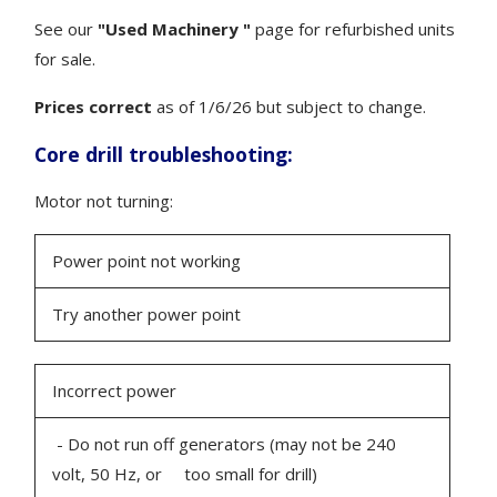
See our
"Used Machinery "
page for refurbished units
for sale.
Prices correct
as of 1/6/26 but subject to change.
Core drill troubleshooting:
Motor not turning:
Power point not working
Try another power point
Incorrect power
- Do not run off generators (may not be 240
volt, 50 Hz, or too small for drill)