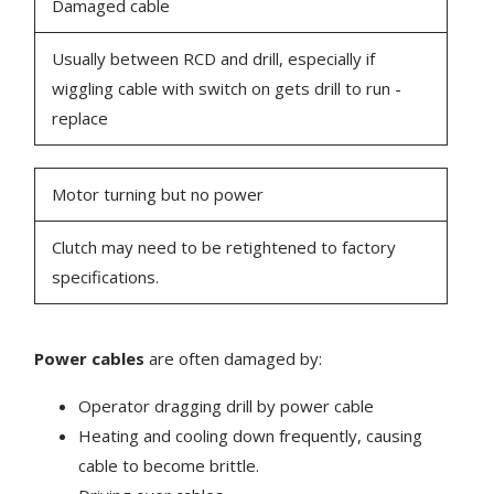
Damaged cable
Usually between RCD and drill, especially if
wiggling cable with switch on gets drill to run -
replace
Motor turning but no power
Clutch may need to be retightened to factory
specifications.
Power cables
are often damaged by:
Operator dragging drill by power cable
Heating and cooling down frequently, causing
cable to become brittle.