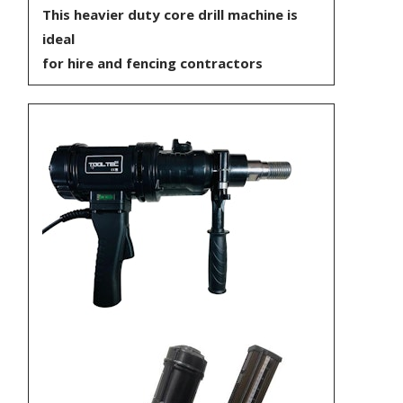
This heavier duty core drill machine is
ideal
for hire and fencing contractors