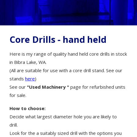
Core Drills - hand held
Here is my range of quality hand held core drills in stock
in Bibra Lake, WA.
(All are suitable for use with a core drill stand. See our
stands
here
)
See our
"Used Machinery "
page for refurbished units
for sale.
How to choose:
Decide what largest diameter hole you are likely to
drill.
Look for the a suitably sized drill with the options you