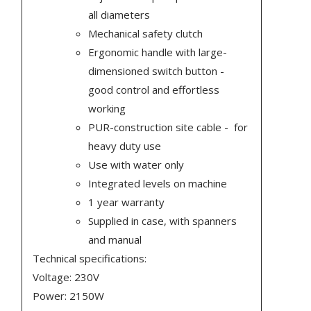
all diameters
Mechanical safety clutch
Ergonomic handle with large-
dimensioned switch button -
good control and effortless
working
PUR-construction site cable - for
heavy duty use
Use with water only
Integrated levels on machine
1 year warranty
Supplied in case, with spanners
and manual
Technical specifications:
Voltage: 230V
Power: 2150W