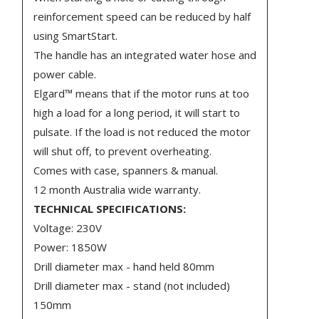
reinforcement speed can be reduced by half
using SmartStart.
The handle has an integrated water hose and
power cable.
Elgard™ means that if the motor runs at too
high a load for a long period, it will start to
pulsate. If the load is not reduced the motor
will shut off, to prevent overheating.
Comes with case, spanners & manual.
12 month Australia wide warranty.
TECHNICAL SPECIFICATIONS:
Voltage: 230V
Power: 1850W
Drill diameter max - hand held 80mm
Drill diameter max - stand (not included)
150mm