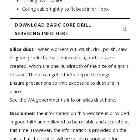
Driving over cables
Coiling cable tightly to fit back in drill box
DOWNLOAD BASIC CORE DRILL
SERVICING INFO HERE
Silica dust
- when workers cut, crush, drill, polish, saw
or grind products that contain silica, particles are
created, which are one-hundredth of the size of a grain
of sand. These can get stuck deep in the lungs.
Ensure precautions to limit exposure to dust are in
place.
See the WA government's info on silica dust
here.
Disclaimer:
the information on this website is provided
in good faith and believed to be reliable and accurate at
this time. However, the information is provided on the
basis that the reader will be solely responsible for