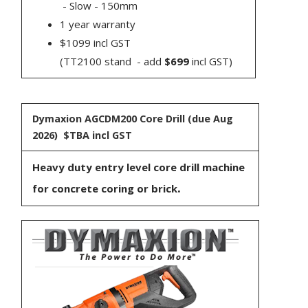
- Slow - 150mm
1 year warranty
$1099 incl GST
(TT2100 stand - add
$699
incl GST)
Dymaxion AGCDM200 Core Drill
(due Aug
2026) $TBA incl GST
Heavy duty entry level core drill machine
.
for concrete coring or brick