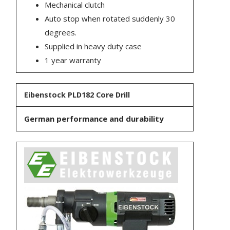
Mechanical clutch
Auto stop when rotated suddenly 30
degrees.
Supplied in heavy duty case
1 year warranty
Eibenstock PLD182 Core Drill
German performance and durability