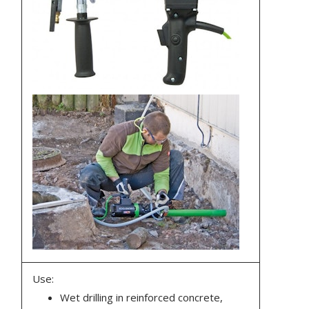
Use:
Wet drilling in reinforced concrete,