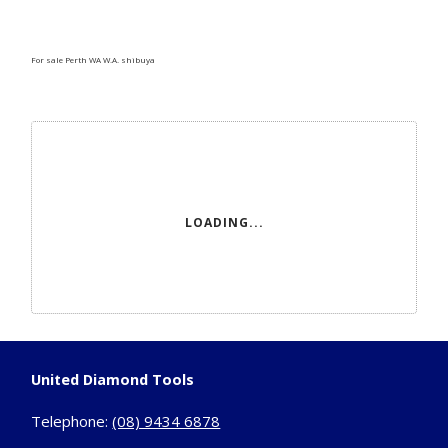
For sale Perth WA W.A. shibuya
LOADING...
United Diamond Tools
Telephone:
(08) 9434 6878