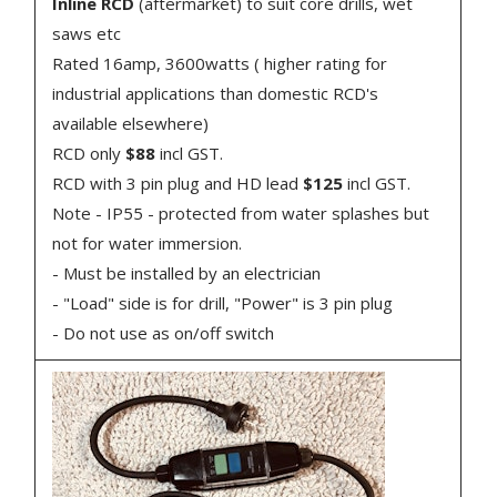
Inline RCD
(aftermarket) to suit core drills, wet
saws etc
Rated 16amp, 3600watts ( higher rating for
industrial applications than domestic RCD's
available elsewhere)
RCD only
$88
incl GST.
RCD with 3 pin plug and HD lead
$125
incl GST.
Note - IP55 - protected from water splashes but
not for water immersion.
- Must be installed by an electrician
- "Load" side is for drill, "Power" is 3 pin plug
- Do not use as on/off switch