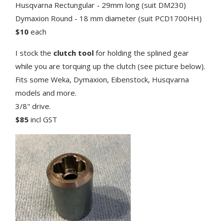
Husqvarna Rectungular - 29mm long (suit DM230)
Dymaxion Round - 18 mm diameter (suit PCD1700HH)
$10
each
I stock the
clutch tool
for holding the splined gear
while you are torquing up the clutch (see picture below).
Fits some Weka, Dymaxion, Eibenstock, Husqvarna
models and more.
3/8" drive.
$85
incl GST