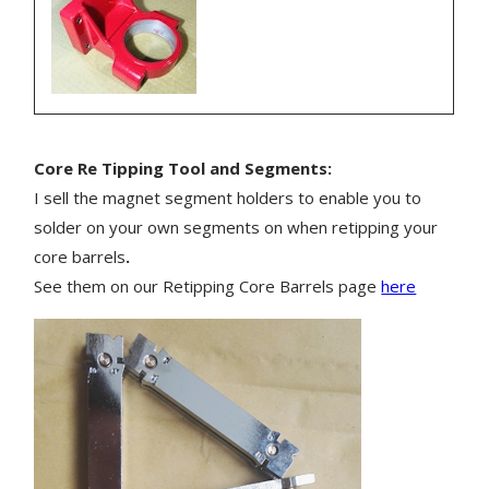
Core Re Tipping Tool and Segments:
I sell the magnet segment holders to enable you to
solder on your own segments on when retipping your
core barrels
.
See them on our Retipping Core Barrels page
here