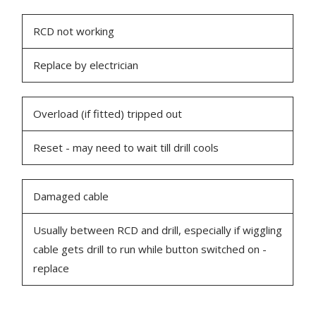
RCD not working
Replace by electrician
Overload (if fitted) tripped out
Reset - may need to wait till drill cools
Damaged cable
Usually between RCD and drill, especially if wiggling
cable gets drill to run while button switched on -
replace