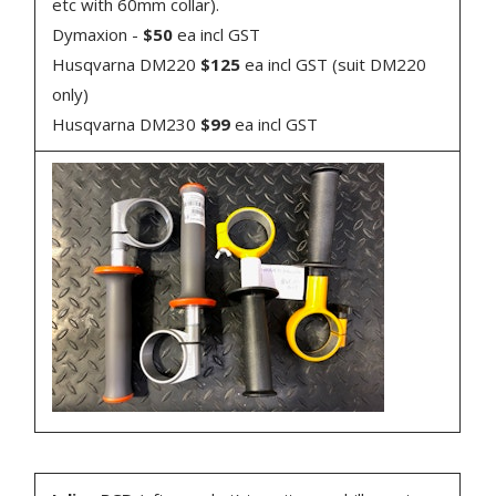
etc with 60mm collar).
Dymaxion -
$50
ea incl GST
Husqvarna DM220
$125
ea incl GST (suit DM220
only)
Husqvarna DM230
$99
ea incl GST