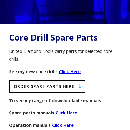
Core Drill Spare Parts
United Diamond Tools carry parts for selected core
drills.
See my new core drills
Click Here
ORDER SPARE PARTS HERE
To see my range of downloadable manuals:
Spare parts manuals
Click Here
Operation manuals
Click Here