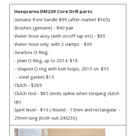
Husqvarna DM230 Core Drill parts
:
Genuine front handle $99 (after market $505)
Brushes (genuine) - $40 pair
Water hose assy (with on/off tap etc) - $95
Water hose only, with 2 clamps - $30
Gearbox O Ring:
- plain O Ring, up to 2014. $18
- shaped O ring with bolt loops, 2015 on. $35
- steel gasket $15
Clutch - $265
Clutch tool - $85 (locks spline when torquing clutch
up)
Spirit level - $10 ( Round - 15mm and rectangular -
29mm long (both suit DM230)