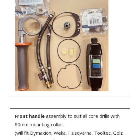
Front handle
assembly to suit all core drills with
60mm mounting collar.
(will fit Dymaxion, Weka, Husqvarna, Tooltec, Golz