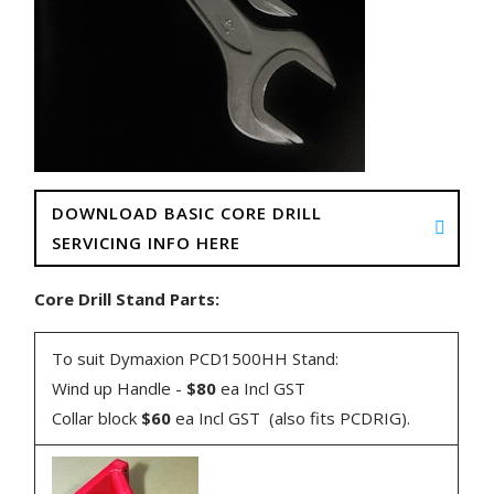
DOWNLOAD BASIC CORE DRILL
SERVICING INFO HERE
Core Drill Stand Parts:
To suit Dymaxion PCD1500HH Stand:
Wind up Handle -
$80
ea Incl GST
Collar block
$60
ea Incl GST (also fits PCDRIG).