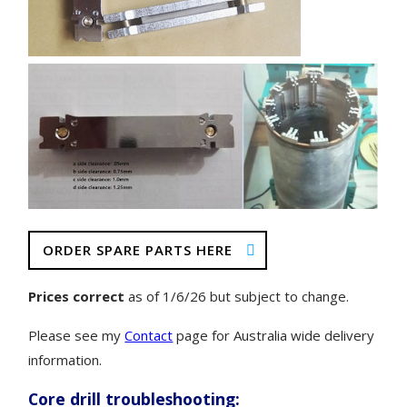
ORDER SPARE PARTS HERE
Prices correct
as of 1/6/26 but subject to change.
Please see my
Contact
page for Australia wide delivery
information.
Core drill troubleshooting: