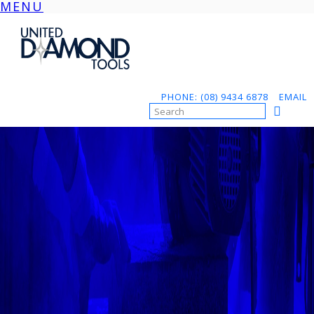
MENU
Skip
to
content
PHONE: (08) 9434 6878
EMAIL