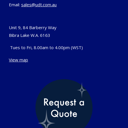
Email:
sales@udt.com.au
Unit 9, 84 Barberry Way
Bibra Lake W.A. 6163
Tues to Fri, 8.00am to 4.00pm (WST)
View map