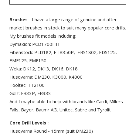
Brushes
- I have a large range of genuine and after-
market brushes in stock to suit many popular core drills.
My brushes fit models including:
Dymaxion: PCD1700HH
Eibenstock: PLD182, ETR350P, EBS1802, EDS125,
EMF125, EMF150
Weka: DK12, DK13, DK16, DK18
Husqvarna: DM230, K3000, K4000
Tooltec: TT2100
Golz: FB33P, FB33S
And I maybe able to help with brands like Cardi, Millers
Falls, Bayer, Baumr AG, Unitec, Sabre and Tyrolit
Core Drill Levels :
Husqvarna Round - 15mm (suit DM230)