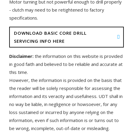
Motor turning but not powerful enough to drill properly
- clutch may need to be retightened to factory
specifications.
DOWNLOAD BASIC CORE DRILL
SERVICING INFO HERE
Disclaimer:
the information on this website is provided
in good faith and believed to be reliable and accurate at
this time.
However, the information is provided on the basis that
the reader will be solely responsible for assessing the
information and its veracity and usefulness. UDT shall in
no way be liable, in negligence or howsoever, for any
loss sustained or incurred by anyone relying on the
information, even if such information is or turns out to
be wrong, incomplete, out-of-date or misleading.