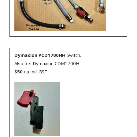
Dymaxion PCD1700HH
Switch.
Also fits Dymaxion CDM1700H.
$50
ea Incl GST