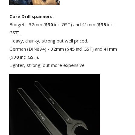
Core Drill spanners:
Budget - 32mm (
$30
incl GST) and 41mm (
$35
incl
GST).
Heavy, chunky, strong but well priced.
German (DIN894) - 32mm (
$45
incl GST) and 41mm
($
70
incl GST).
Lighter, strong, but more expensive