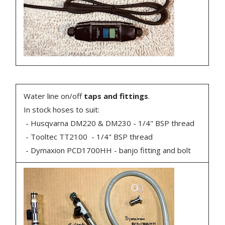
Water line on/off
taps and fittings
.
In stock hoses to suit:
- Husqvarna DM220 & DM230 - 1/4" BSP thread
- Tooltec TT2100 - 1/4" BSP thread
- Dymaxion PCD1700HH - banjo fitting and bolt