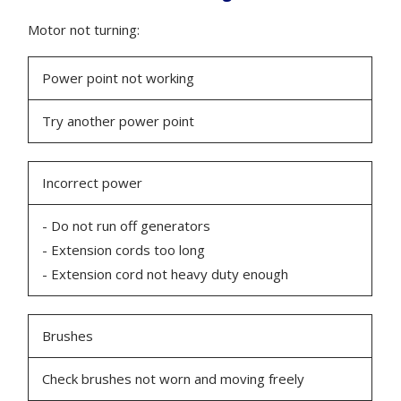
Motor not turning:
Power point not working
Try another power point
Incorrect power
- Do not run off generators
- Extension cords too long
- Extension cord not heavy duty enough
Brushes
Check brushes not worn and moving freely