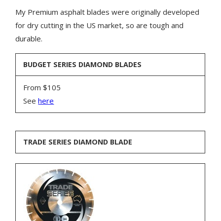
My Premium asphalt blades were originally developed
for dry cutting in the US market, so are tough and
durable.
BUDGET SERIES DIAMOND BLADES
From $105
See
here
TRADE SERIES DIAMOND BLADE