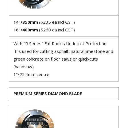
14"/350mm
($235 ea incl GST)
16"/400mm
($260 ea incl GST)
With "R Series" Full Radius Undercut Protection.
It is used for cutting asphalt, natural limestone and
green concrete on floor saws or quick-cuts
(handsaw).
1"/25.4mm centre
PREMIUM SERIES DIAMOND BLADE