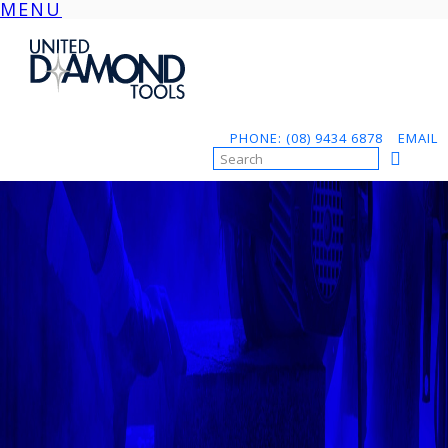
MENU
Skip
to
content
PHONE: (08) 9434 6878
EMAIL