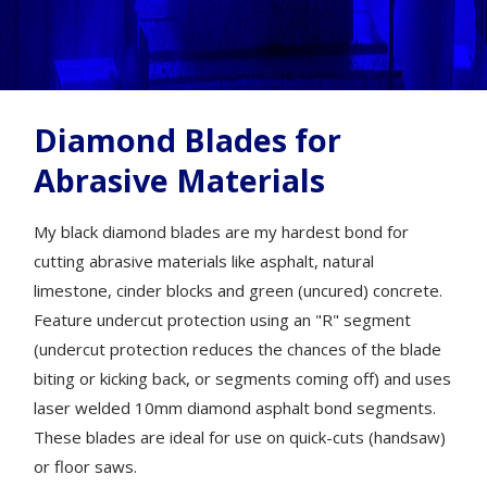
Diamond Blades for
Abrasive Materials
My black diamond blades are my hardest bond for
cutting abrasive materials like asphalt, natural
limestone, cinder blocks and green (uncured) concrete.
Feature undercut protection using an "R" segment
(undercut protection reduces the chances of the blade
biting or kicking back, or segments coming off) and uses
laser welded 10mm diamond asphalt bond segments.
These blades are ideal for use on quick-cuts (handsaw)
or floor saws.