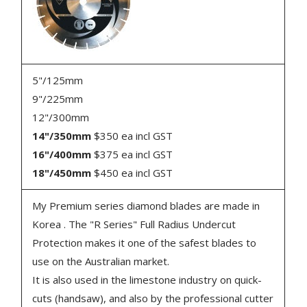
5"/125mm
9"/225mm
12"/300mm
14"/350mm
$350 ea incl GST
16"/400mm
$375 ea incl GST
18"/450mm
$450 ea incl GST
My Premium series diamond blades are made in
Korea . The "R Series" Full Radius Undercut
Protection makes it one of the safest blades to
use on the Australian market.
It is also used in the limestone industry on quick-
cuts (handsaw), and also by the professional cutter