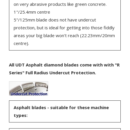
on very abrasive products like green concrete.
1"/25.4mm centre
5"/125mm blade does not have undercut
protection, but is ideal for getting into those fiddly
areas your big blade won't reach (22.23mm/20mm
centre).
All UDT Asphalt diamond blades come with with "R
Series" Full Radius Undercut Protection.
Asphalt blades - suitable for these machine
types: