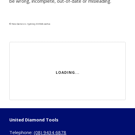
be wrong, incomplete, out-of-date or misleading.
© Nex Genesis Sydney EHWA weha
LOADING...
United Diamond Tools
Telephone:
(08) 9434 6878