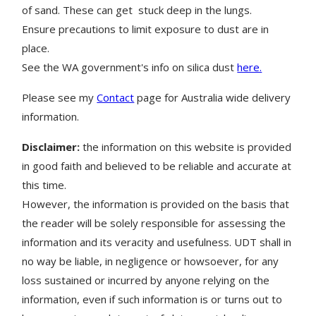
of sand. These can get stuck deep in the lungs.
Ensure precautions to limit exposure to dust are in
place.
See the WA government's info on silica dust
here.
Please see my
Contact
page for Australia wide delivery
information.
Disclaimer:
the information on this website is provided
in good faith and believed to be reliable and accurate at
this time.
However, the information is provided on the basis that
the reader will be solely responsible for assessing the
information and its veracity and usefulness. UDT shall in
no way be liable, in negligence or howsoever, for any
loss sustained or incurred by anyone relying on the
information, even if such information is or turns out to