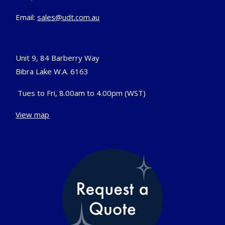
Email:
sales@udt.com.au
Unit 9, 84 Barberry Way
Bibra Lake W.A. 6163
Tues to Fri, 8.00am to 4.00pm (WST)
View map