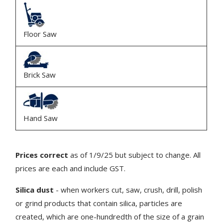
Floor Saw
Brick Saw
Hand Saw
Prices correct
as of 1/9/25 but subject to change. All
prices are each and include GST.
Silica dust
- when workers cut, saw, crush, drill, polish
or grind products that contain silica, particles are
created, which are one-hundredth of the size of a grain