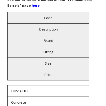
Barrels" page
here
.
Code
Description
Brand
Fitting
Size
Price
DBS16HD
Concrete