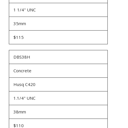
1 1/4" UNC
35mm
$115
DBS38H
Concrete
Husq C420
1.1/4" UNC
38mm
$110