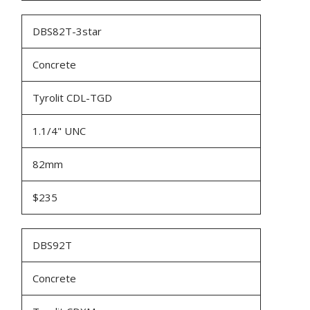
DBS82T-3star
Concrete
Tyrolit CDL-TGD
1.1/4" UNC
82mm
$235
DBS92T
Concrete