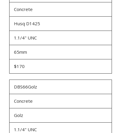
Concrete
Husq D1425
1.1/4" UNC
65mm
$170
DBS66Golz
Concrete
Golz
1.1/4" UNC