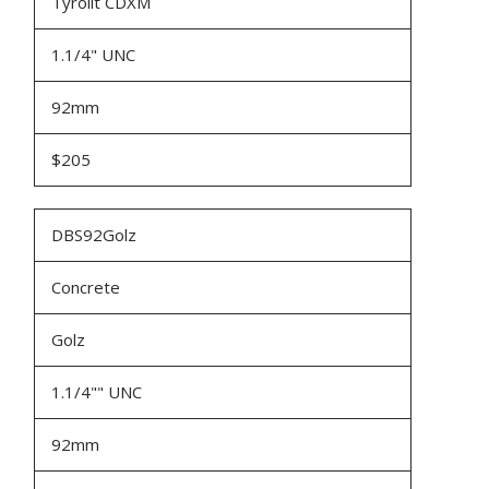
Tyrolit CDXM
1.1/4" UNC
92mm
$205
DBS92Golz
Concrete
Golz
1.1/4"" UNC
92mm