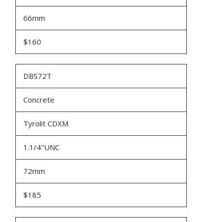
66mm
$160
DBS72T
Concrete
Tyrolit CDXM
1.1/4"UNC
72mm
$185