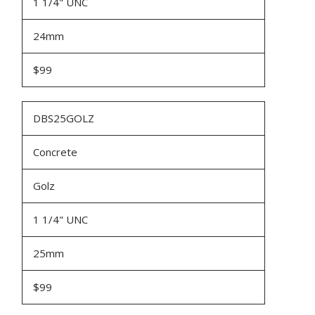
1 1/4" UNC
24mm
$99
DBS25GOLZ
Concrete
Golz
1 1/4" UNC
25mm
$99