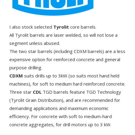
I also stock selected
Tyrolit
core barrels.
All Tyrolit barrels are laser welded, so will not lose a
segment unless abused.
The two star barrels (including CDXM barrels) are a less
expensive option for reinforced concrete and general
purpose drilling.
CDXM
suits drills up to 3kW (so suits most hand held
machines), for soft to medium hard reinforced concrete.
Three star
CDL
TGD barrels feature TGD Technology
(Tyrolit Grain Distribution), and are recommended for
demanding applications and maximum economic
efficiency. For concrete with soft to medium-hard
concrete aggregates, for drill motors up to 3 kW.