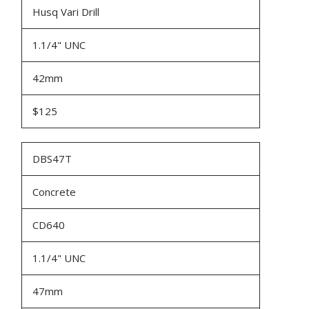
Husq Vari Drill
1.1/4" UNC
42mm
$125
DBS47T
Concrete
CD640
1.1/4" UNC
47mm