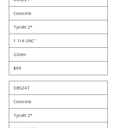
Concrete
Tyrolit 2*
1 1/4 UNC"
22mm
$99
DBS24T
Concrete
Tyrolit 2*