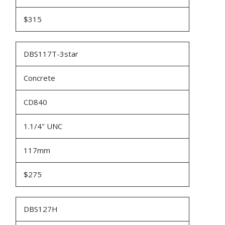
$315
DBS117T-3star
Concrete
CD840
1.1/4" UNC
117mm
$275
DBS127H