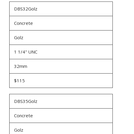
DBS32Golz
Concrete
Golz
1 1/4" UNC
32mm
$115
DBS35Golz
Concrete
Golz