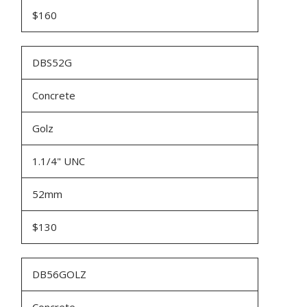
$160
DBS52G
Concrete
Golz
1.1/4" UNC
52mm
$130
DB56GOLZ