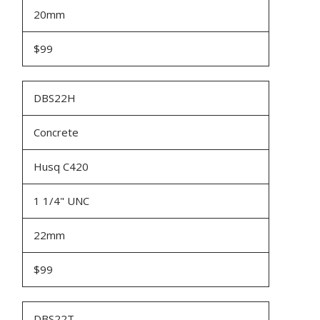
20mm
$99
DBS22H
Concrete
Husq C420
1 1/4" UNC
22mm
$99
DBS22T