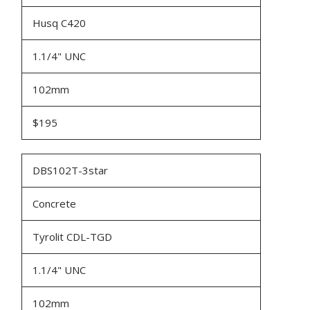
Husq C420
1.1/4" UNC
102mm
$195
DBS102T-3star
Concrete
Tyrolit CDL-TGD
1.1/4" UNC
102mm