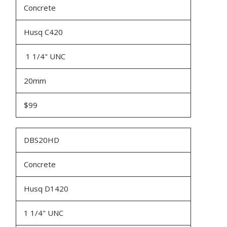
Concrete
Husq C420
1 1/4" UNC
20mm
$99
DBS20HD
Concrete
Husq D1420
1 1/4" UNC