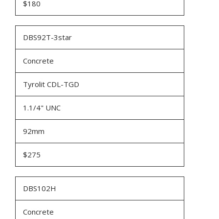
$180
DBS92T-3star
Concrete
Tyrolit CDL-TGD
1.1/4" UNC
92mm
$275
DBS102H
Concrete