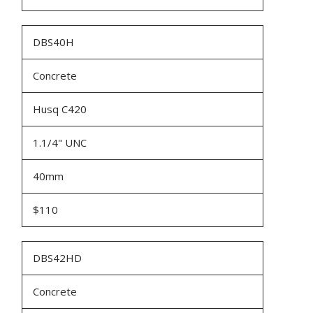
DBS40H
Concrete
Husq C420
1.1/4" UNC
40mm
$110
DBS42HD
Concrete