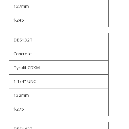
127mm
$245
DBS132T
Concrete
Tyrolit CDXM
1 1/4" UNC
132mm
$275
DBS142T