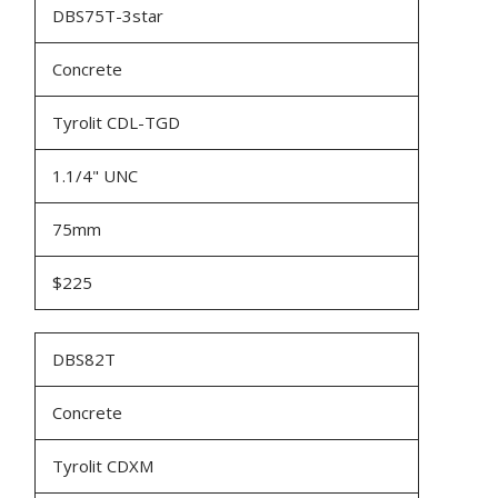
DBS75T-3star
Concrete
Tyrolit CDL-TGD
1.1/4" UNC
75mm
$225
DBS82T
Concrete
Tyrolit CDXM