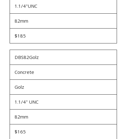
1.1/4"UNC
82mm
$185
DBS82Golz
Concrete
Golz
1.1/4" UNC
82mm
$165