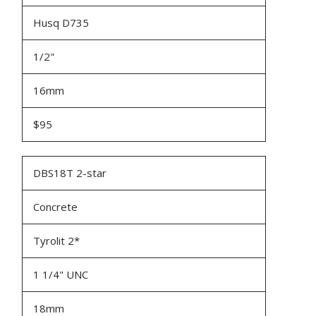
Husq D735
1/2"
16mm
$95
DBS18T 2-star
Concrete
Tyrolit 2*
1 1/4" UNC
18mm