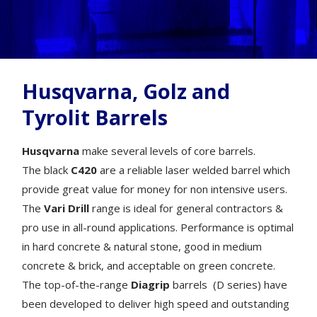
Husqvarna, Golz and
Tyrolit Barrels
Husqvarna
make several levels of core barrels.
The black
C420
are a reliable laser welded barrel which
provide great value for money for non intensive users.
The
Vari Drill
range is ideal for general contractors &
pro use in all-round applications. Performance is optimal
in hard concrete & natural stone, good in medium
concrete & brick, and acceptable on green concrete.
The top-of-the-range
Diagrip
barrels (D series) have
been developed to deliver high speed and outstanding