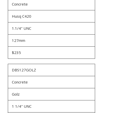
Concrete
Husq C420
1.1/4" UNC
127mm
$235
DBS127GOLZ
Concrete
Golz
1 1/4" UNC