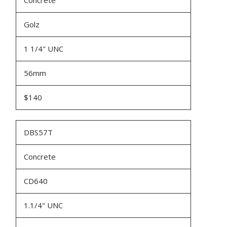
Concrete
Golz
1 1/4" UNC
56mm
$140
DBS57T
Concrete
CD640
1.1/4" UNC