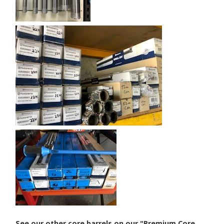
See our other core barrels on our "Premium Core