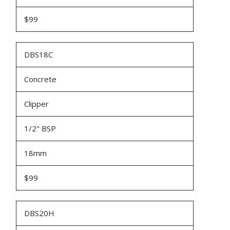
$99
DBS18C
Concrete
Clipper
1/2" BSP
18mm
$99
DBS20H