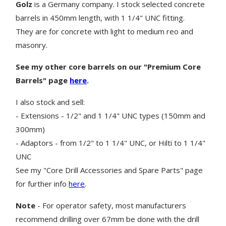
Golz
is a Germany company. I stock selected concrete
barrels in 450mm length, with 1 1/4" UNC fitting.
They are for concrete with light to medium reo and
masonry.
See my other core barrels on our "Premium Core
Barrels" page
here
.
I also stock and sell:
- Extensions - 1/2" and 1 1/4" UNC types (150mm and
300mm)
- Adaptors - from 1/2" to 1 1/4" UNC, or Hilti to 1 1/4"
UNC
See my "Core Drill Accessories and Spare Parts" page
for further info
here
.
Note
- For operator safety, most manufacturers
recommend drilling over 67mm be done with the drill