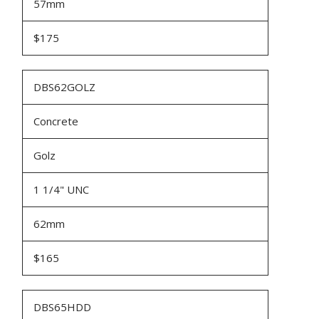
57mm
$175
DBS62GOLZ
Concrete
Golz
1 1/4" UNC
62mm
$165
DBS65HDD