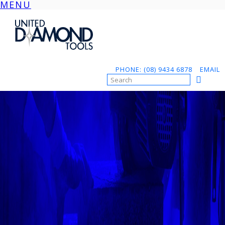
MENU
Skip
to
content
PHONE: (08) 9434 6878
EMAIL