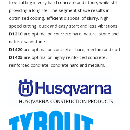
free cutting in very hard concrete and stone, while still
providing a long life. The segment shape results in
optimised cooling, efficient disposal of slurry, high
speed cutting, quick and easy start and less vibrations.
D1210
are optimal on concrete hard, natural stone and
natural sandstone
D1420
are optimal on
concrete - hard, medium and soft
D1425
are optimal on
highly reinforced concrete,
reinforced concrete, concrete hard and medium.