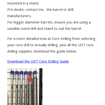
mounted in a stand.
If in doubt, contact me, the barrel or drill
manufacturers.
For bigger diameter barrels, ensure you are using a
suitable sized drill and stand to suit the barrel.
For a more detailed look at Core Drilling from selecting
your core drill to actually drilling plus all the UDT core
drilling supplies; download the guide below.
Download the UDT Core Drilling Guide