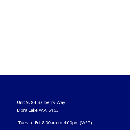
Unit 9, 84 Barberry Way
Bibra Lake W.A. 6163
Tues to Fri, 8.00am to 4.00pm (WST)