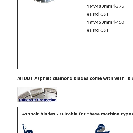
16"/400mm
$375
ea incl GST
18"/450mm
$450
ea incl GST
All UDT Asphalt diamond blades come with with "R S
Asphalt blades - suitable for these machine types