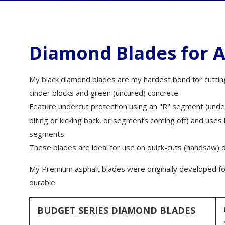
wall chasing - dry)
Hybrid Grinding and
Polishing Wheels
Bordo Diamond Drill Bits
Wall Chasers
Granite Blades
Diamond Router Bits
Granite, porcelain and
Wet/Dry Vacuu
polymer concrete core drills
Alumina Ceramic/Silicon
Diamond Blades for A
Carbide Blades
Diamond Router Heads
Floor Saws
SDS Plus and Max Drill Bits
Tyrolit Blades
Grinding Shoes
Brick Saws
Puddle Buddy
My black diamond blades are my hardest bond for cutting 
Husqvarna Blades
Diamond Hand Polishing
Block Saws
Pads
cinder blocks and green (uncured) concrete.
Safety
Ring Saw Blades
Plate Compacto
Feature undercut protection using an "R" segment (unde
Diamond Spiral Bands
biting or kicking back, or segments coming off) and us
Loop Blades
Cement Mixers
Diamond Polishing belts
segments.
Crack Chasing Blades
Early Entry Saws
Diamond Files
These blades are ideal for use on quick-cuts (handsaw) o
Tuck Pointing Blades
Construction Ac
Diamond Sheets
My Premium asphalt blades were originally developed for
Flush Cut Blades
Operation Manu
durable.
Multi tool Diamond Pads
Vacuum Brazed Diamond
Blades
Diamond Whet Stones &
sharpeners
BUDGET SERIES DIAMOND BLADES
Core Sample Blades