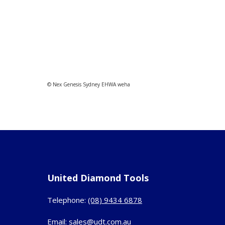
© Nex Genesis Sydney EHWA weha
United Diamond Tools
Telephone:
(08) 9434 6878
Email:
sales@udt.com.au