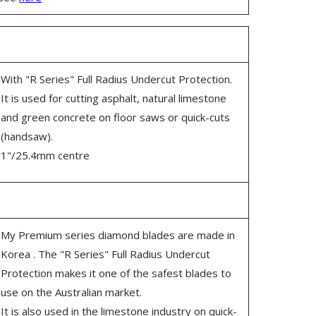
With "R Series" Full Radius Undercut Protection.
It is used for cutting asphalt, natural limestone
and green concrete on floor saws or quick-cuts
(handsaw).
1"/25.4mm centre
My Premium series diamond blades are made in
Korea . The "R Series" Full Radius Undercut
Protection makes it one of the safest blades to
use on the Australian market.
It is also used in the limestone industry on quick-