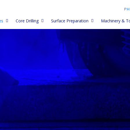
PH
es
Core Drilling
Surface Preparation
Machinery & T
My Core barrels
Asphalt Diamond Blades
Diamond Cup Wheels and
Premium Core Barrels
Dustless Petrol
Grinding Heads
lades work
Core Drill Accessories
Paving Blades
Husqvarna, Golz, Clipper
Cut Quick Acces
Diamond PCD Cup Wheels
and Tyrolit Core Barrels
Core Drill Blocks
Porcelain and Ceramic
Electric Saws
Paver Blades
Spiky Cup Wheel
Long and short Core Barrels
ades
How to Use Core Drills
Core Drills - han
Concrete Blades
Meteor Cup Wheels
Trade Core Barrels
ety
Core Drilling Tips and
Core Drill Acces
Troubleshooting
Early Entry blades
Diamond Flap Wheels
Limestone Core Barrels
Core Drill Stand
Tips &
Core Drill Data
Budget Blades
Vacuum Cup Wheels
Second Hand Core Barrels
g
Core Drilling Uni
Re Tipping Core Barrels
Combi Blades
Diamond Polishing discs -
 Data
dry
Concrete Grinde
Dry Core Cutters
Wall Chasing and Grooving
Held
Blades - wet (petrol)
Diamond Polishing discs -
wet
Electroplated Diamond Core
Concrete Grinde
Drill Bits
Electric Saw Blades (and
behind