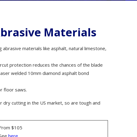
ms
brasive Materials
abrasive materials like asphalt, natural limestone,
rs
rcut protection reduces the chances of the blade
es laser welded 10mm diamond asphalt bond
r floor saws.
cessories
 dry cutting in the US market, so are tough and
als
From $105
See
here