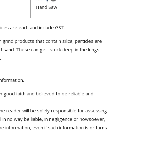
Hand Saw
rices are each and include GST.
 grind products that contain silica, particles are
of sand. These can get stuck deep in the lungs.
.
information.
n good faith and believed to be reliable and
he reader will be solely responsible for assessing
l in no way be liable, in negligence or howsoever,
e information, even if such information is or turns