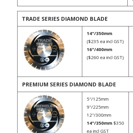
Grinder Dust Shrouds
Refractory Blades
Troubleshooting surface
preparation
Electroplated Blades
TRADE SERIES DIAMOND BLADE
Safety
Tile Blades
14"/350mm
Block Saw Blades
($235 ea incl GST)
16"/400mm
Fibre Cement Cutting Blades
($260 ea incl GST)
Multi Tool Blades
Reciprocating Saw Blades
Other blades - glass,
PREMIUM SERIES DIAMOND BLADE
marble etc
Sundries
5"/125mm
9"/225mm
12"/300mm
14"/350mm
$350
ea incl GST