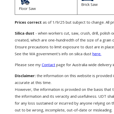
Brick Saw
Floor Saw
Prices correct
as of 1/9/25 but subject to change. All p
Silica dust
- when workers cut, saw, crush, drill, polish or
created, which are one-hundredth of the size of a grain 
Ensure precautions to limit exposure to dust are in place
See the WA government's info on silica dust
here.
Please see my
Contact
page for Australia wide delivery 
Disclaimer:
the information on this website is provided i
accurate at this time.
However, the information is provided on the basis that t
the information and its veracity and usefulness. UDT shal
for any loss sustained or incurred by anyone relying on th
out to be wrong, incomplete, out-of-date or misleading.