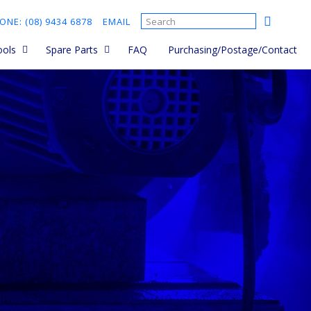
ONE: (08) 9434 6878
EMAIL
ools
Spare Parts
FAQ
Purchasing/Postage/Contact
 Saws
Ordering Spare Parts and
parts manuals
sories
Cut Quick Parts
Cement Mixer Spare Parts
d held
Brick Saw Spare Parts
sories
Core Drill Spare Parts
s
Plate Compactor Spare
Parts
ts
rs - Hand
rs - Walk