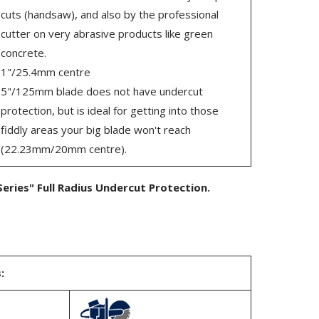
cuts (handsaw), and also by the professional
cutter on very abrasive products like green
concrete.
1"/25.4mm centre
5"/125mm blade does not have undercut
protection, but is ideal for getting into those
fiddly areas your big blade won't reach
(22.23mm/20mm centre).
eries" Full Radius Undercut Protection.
: