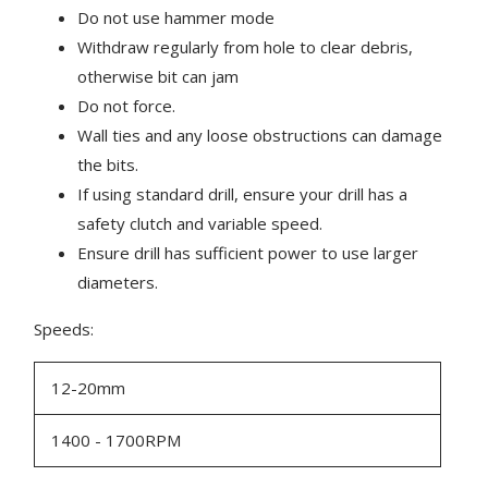
Do not use hammer mode
Withdraw regularly from hole to clear debris,
otherwise bit can jam
Do not force.
Wall ties and any loose obstructions can damage
the bits.
If using standard drill, ensure your drill has a
safety clutch and variable speed.
Ensure drill has sufficient power to use larger
diameters.
Speeds:
12-20mm
1400 - 1700RPM