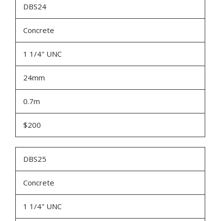
DBS24
Concrete
1 1/4" UNC
24mm
0.7m
$200
DBS25
Concrete
1 1/4" UNC