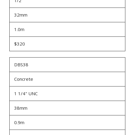
1/2"
32mm
1.0m
$320
DBS38
Concrete
1 1/4" UNC
38mm
0.9m