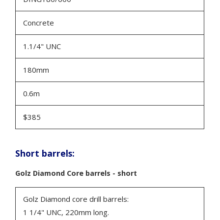
Concrete
1.1/4" UNC
180mm
0.6m
$385
Short barrels:
Golz Diamond Core barrels - short
Golz Diamond core drill barrels:
1 1/4" UNC, 220mm long.