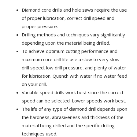
Diamond core drills and hole saws require the use
of proper lubrication, correct drill speed and
proper pressure.
Drilling methods and techniques vary significantly
depending upon the material being drilled.
To achieve optimum cutting performance and
maximum core drill life use a slow to very slow
drill speed, low drill pressure, and plenty of water
for lubrication. Quench with water if no water feed
on your drill.
Variable speed drills work best since the correct
speed can be selected. Lower speeds work best.
The life of any type of diamond drill depends upon
the hardness, abrasiveness and thickness of the
material being drilled and the specific drilling
techniques used.