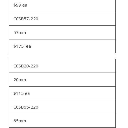
$99 ea
CCSB57-220
57mm
$175 ea
CCSB20-220
20mm
$115 ea
CCSB65-220
65mm