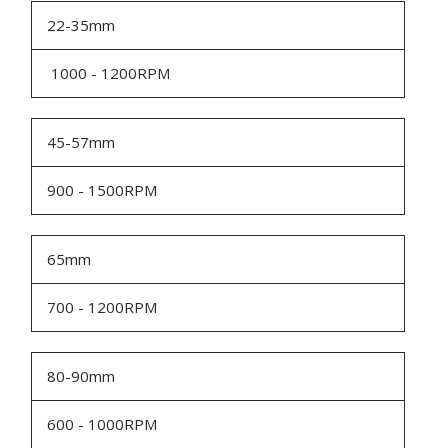
22-35mm
1000 - 1200RPM
45-57mm
900 - 1500RPM
65mm
700 - 1200RPM
80-90mm
600 - 1000RPM