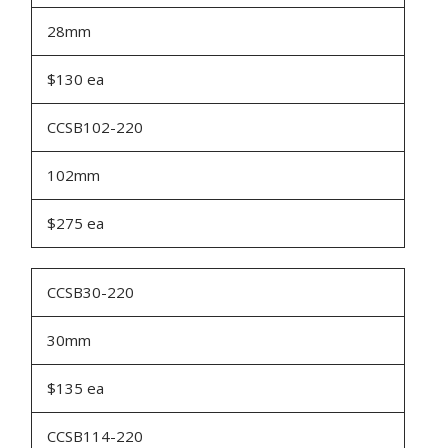
28mm
$130 ea
CCSB102-220
102mm
$275 ea
CCSB30-220
30mm
$135 ea
CCSB114-220