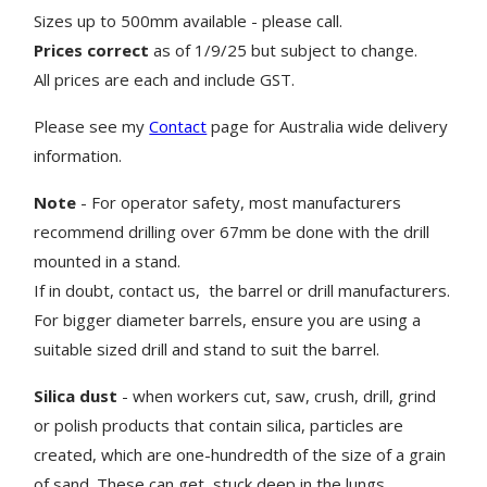
Sizes up to 500mm available - please call.
Prices correct
as of 1/9/25 but subject to change.
All prices are each and include GST.
Please see my
Contact
page for Australia wide delivery
information.
Note
- For operator safety, most manufacturers
recommend drilling over 67mm be done with the drill
mounted in a stand.
If in doubt, contact us, the barrel or drill manufacturers.
For bigger diameter barrels, ensure you are using a
suitable sized drill and stand to suit the barrel.
Silica dust
- when workers cut, saw, crush, drill, grind
or polish products that contain silica, particles are
created, which are one-hundredth of the size of a grain
of sand. These can get stuck deep in the lungs.