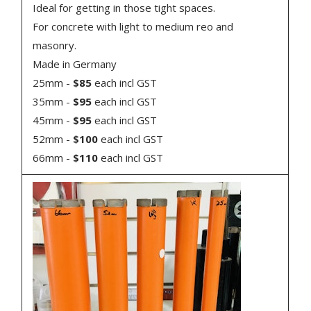
Ideal for getting in those tight spaces.
For concrete with light to medium reo and
masonry.
Made in Germany
25mm -
$85
each incl GST
35mm -
$95
each incl GST
45mm -
$95
each incl GST
52mm -
$100
each incl GST
66mm -
$110
each incl GST