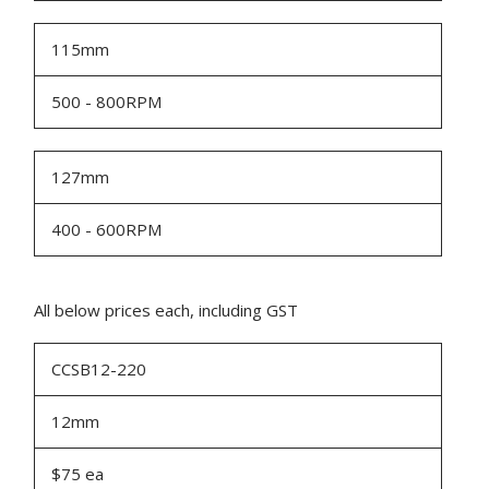
115mm
500 - 800RPM
127mm
400 - 600RPM
All below prices each, including GST
CCSB12-220
12mm
$75 ea