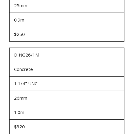
25mm
0.9m
$250
DING26/1M
Concrete
1 1/4" UNC
26mm
1.0m
$320