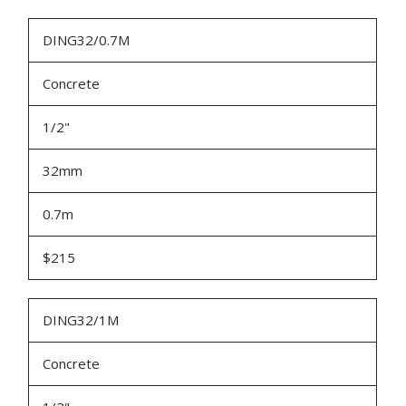
DING32/0.7M
Concrete
1/2"
32mm
0.7m
$215
DING32/1M
Concrete