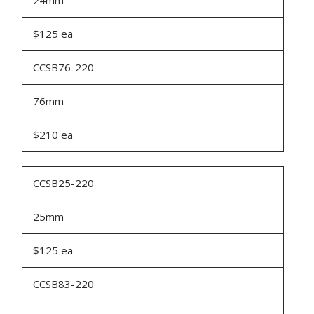
24mm
$125 ea
CCSB76-220
76mm
$210 ea
CCSB25-220
25mm
$125 ea
CCSB83-220