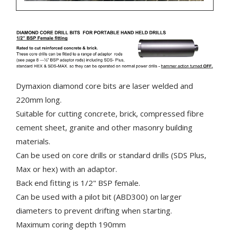
Dymaxion diamond core bits are laser welded and
220mm long.
Suitable for cutting concrete, brick, compressed fibre
cement sheet, granite and other masonry building
materials.
Can be used on core drills or standard drills (SDS Plus,
Max or hex) with an adaptor.
Back end fitting is 1/2" BSP female.
Can be used with a pilot bit (ABD300) on larger
diameters to prevent drifting when starting.
Maximum coring depth 190mm