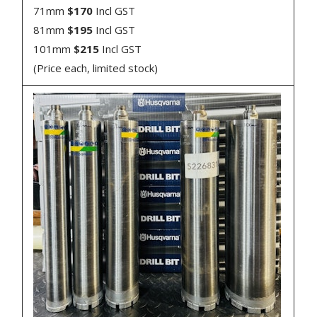
71mm
$170
Incl GST
81mm
$195
Incl GST
101mm
$215
Incl GST
(Price each, limited stock)