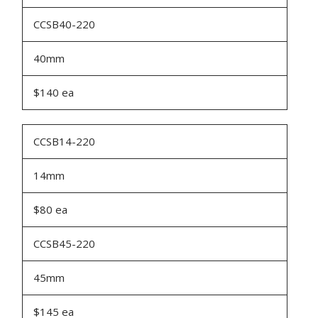
CCSB40-220
40mm
$140 ea
CCSB14-220
14mm
$80 ea
CCSB45-220
45mm
$145 ea