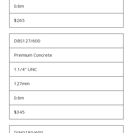
0.6m
$265
DBS127/600
Premium Concrete
1.1/4" UNC
127mm
0.6m
$345
DING180/600