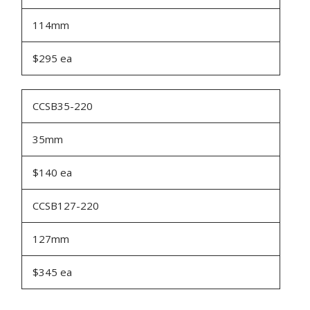
114mm
$295 ea
CCSB35-220
35mm
$140 ea
CCSB127-220
127mm
$345 ea