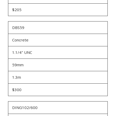
$205
DBS59
Concrete
1.1/4" UNC
59mm
1.3m
$300
DING102/600