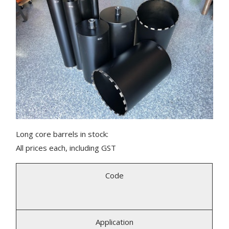
Long core barrels in stock:
All prices each, including GST
Code
Application