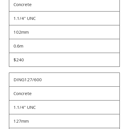
Concrete
1.1/4" UNC
102mm
0.6m
$240
DING127/600
Concrete
1.1/4" UNC
127mm