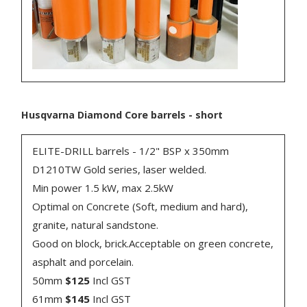
Husqvarna Diamond Core barrels - short
ELITE-DRILL barrels - 1/2" BSP x 350mm
D1210TW Gold series, laser welded.
Min power 1.5 kW, max 2.5kW
Optimal on Concrete (Soft, medium and hard),
granite, natural sandstone.
Good on block, brick.Acceptable on green concrete,
asphalt and porcelain.
50mm
$125
Incl GST
61mm
$145
Incl GST