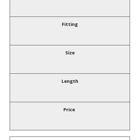
Fitting
Size
Length
Price