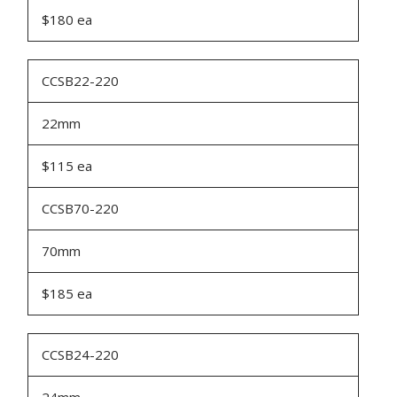
$180 ea
CCSB22-220
22mm
$115 ea
CCSB70-220
70mm
$185 ea
CCSB24-220