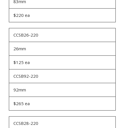
83mm
$220 ea
CCSB26-220
26mm
$125 ea
CCSB92-220
92mm
$265 ea
CCSB28-220