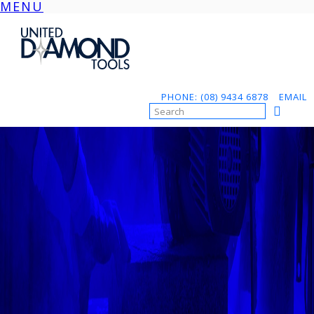
MENU
Skip
to
content
PHONE: (08) 9434 6878
EMAIL