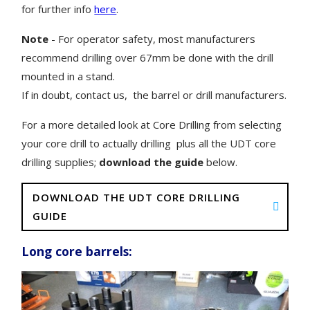
for further info
here
.
Note
- For operator safety, most manufacturers
recommend drilling over 67mm be done with the drill
mounted in a stand.
If in doubt, contact us, the barrel or drill manufacturers.
For a more detailed look at Core Drilling from selecting
your core drill to actually drilling plus all the UDT core
drilling supplies;
download the guide
below.
DOWNLOAD THE UDT CORE DRILLING
GUIDE
Long core barrels: