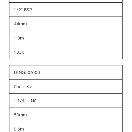
1/2" BSP
44mm
1.0m
$330
DING50/600
Concrete
1.1/4" UNC
50mm
0.6m