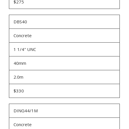
$275
DBS40
Concrete
1 1/4" UNC
40mm
2.0m
$330
DING44/1M
Concrete