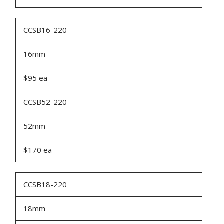
CCSB16-220
16mm
$95 ea
CCSB52-220
52mm
$170 ea
CCSB18-220
18mm