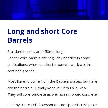
Long and short Core
Barrels
Standard barrels are 450mm long.
Longer core barrels are regularly needed in some
applications, whereas shorter barrels work well in
confined spaces.
Most have to come from the Eastern states, but here
are the barrels I usually keep in Bibra Lake, W.A.
They will core concrete as well as reinforced concrete.
See my "Core Drill Accessories and Spare Parts" page