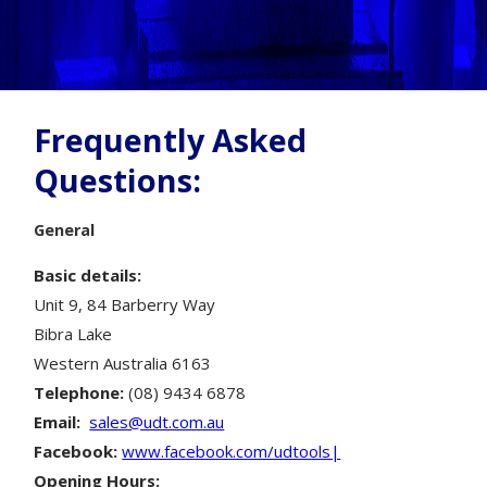
Frequently Asked
Questions:
General
Basic details:
Unit 9, 84 Barberry Way
Bibra Lake
Western Australia 6163
Telephone:
(08) 9434 6878
Email:
sales@udt.com.au
Facebook:
www.facebook.com/udtools|
Opening Hours: