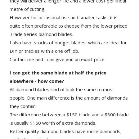
they will deliver a longer life and a lower cost per linear
metre of cutting.
However for occasional use and smaller tasks, it is
quite often preferable to choose from the lower priced
Trade Series diamond blades.
I also have stocks of budget blades, which are ideal for
DIY or tradies with a one off job.
Contact me and I can give you an exact price.
I can get the same blade at half the price
elsewhere - how come?
All diamond blades kind of look the same to most
people. One main difference is the amount of diamonds
they contain.
The difference between a $150 blade and a $300 blade
is usually $150 worth of extra diamonds.
Better quality diamond blades have more diamonds,