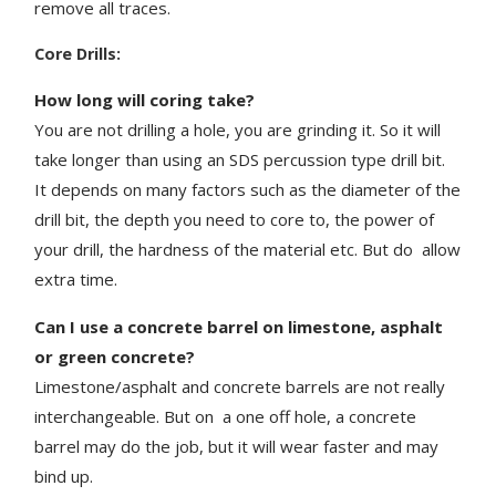
remove all traces.
Core Drills:
How long will coring take?
You are not drilling a hole, you are grinding it. So it will
take longer than using an SDS percussion type drill bit.
It depends on many factors such as the diameter of the
drill bit, the depth you need to core to, the power of
your drill, the hardness of the material etc. But do
allow
extra time.
Can I use a concrete barrel on limestone, asphalt
or green concrete?
Limestone/asphalt and concrete barrels are not really
interchangeable. But on a one off hole, a concrete
barrel may do the job, but it will wear faster and may
bind up.