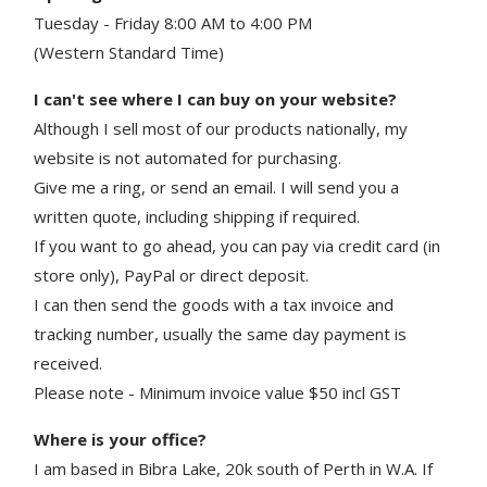
Tuesday - Friday 8:00 AM to 4:00 PM
(Western Standard Time)
I can't see where I can buy on your website?
Although I sell most of our products nationally, my
website is not automated for purchasing.
Give me a ring, or send an email. I will send you a
written quote, including shipping if required.
If you want to go ahead, you can pay via credit card (in
store only), PayPal or direct deposit.
I can then send the goods with a tax invoice and
tracking number, usually the same day payment is
received.
Please note - Minimum invoice value $50 incl GST
Where is your office?
I am based in Bibra Lake, 20k south of Perth in W.A. If