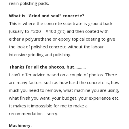
resin polishing pads.
What is "Grind and seal" concrete?
This is where the concrete substrate is ground back
(usually to #200 – #400 grit) and then coated with
either a polyurethane or epoxy topical coating to give
the look of polished concrete without the labour
intensive grinding and polishing.
Thanks for all the photos, but..........
I can't offer advice based on a couple of photos. There
are many factors such as how hard the concrete is, how
much you need to remove, what machine you are using,
what finish you want, your budget, your experience etc.
It makes it impossible for me to make a
recommendation - sorry.
Machinery: