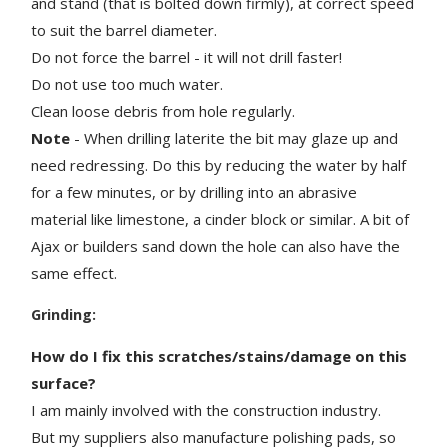
and stand (that is bolted down firmly), at correct speed
to suit the barrel diameter.
Do not force the barrel - it will not drill faster!
Do not use too much water.
Clean loose debris from hole regularly.
Note
- When drilling laterite the bit may glaze up and
need redressing. Do this by reducing the water by half
for a few minutes, or by drilling into an abrasive
material like limestone, a cinder block or similar. A bit of
Ajax or builders sand down the hole can also have the
same effect.
Grinding:
How do I fix this scratches/stains/damage on this
surface?
I am mainly involved with the construction industry.
But my suppliers also manufacture polishing pads, so