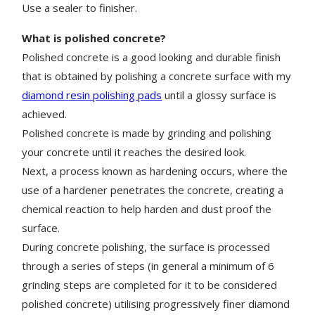
Use a sealer to finisher.
What is polished concrete?
Polished concrete is a good looking and durable finish
that is obtained by polishing a concrete surface with my
diamond resin polishing pads
until a glossy surface is
achieved.
Polished concrete is made by grinding and polishing
your concrete until it reaches the desired look.
Next, a process known as hardening occurs, where the
use of a hardener penetrates the concrete, creating a
chemical reaction to help harden and dust proof the
surface.
During concrete polishing, the surface is processed
through a series of steps (in general a minimum of 6
grinding steps are completed for it to be considered
polished concrete) utilising progressively finer diamond