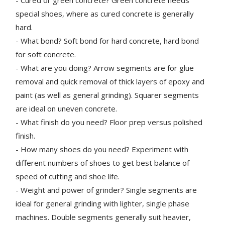
special shoes, where as cured concrete is generally
hard.
- What bond? Soft bond for hard concrete, hard bond
for soft concrete.
- What are you doing? Arrow segments are for glue
removal and quick removal of thick layers of epoxy and
paint (as well as general grinding). Squarer segments
are ideal on uneven concrete.
- What finish do you need? Floor prep versus polished
finish.
- How many shoes do you need? Experiment with
different numbers of shoes to get best balance of
speed of cutting and shoe life.
- Weight and power of grinder? Single segments are
ideal for general grinding with lighter, single phase
machines. Double segments generally suit heavier,