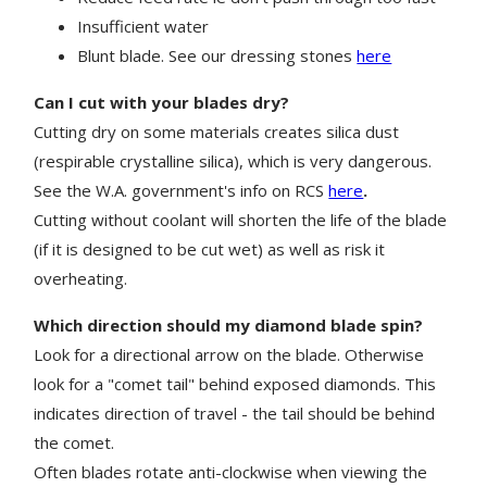
Insufficient
water
Blunt blade. See our dressing stones
here
Can I cut with your blades dry?
Cutting dry on some materials creates silica dust
(respirable crystalline silica), which is very dangerous.
See the W.A. government's info on RCS
here
.
Cutting without coolant will shorten the life of the blade
(if it is designed to be cut wet) as well as risk it
overheating.
Which direction should my diamond blade spin?
Look for a directional arrow on the blade. Otherwise
look for a "comet tail" behind exposed diamonds. This
indicates direction of travel - the tail should be behind
the comet.
Often blades rotate anti-clockwise when viewing the