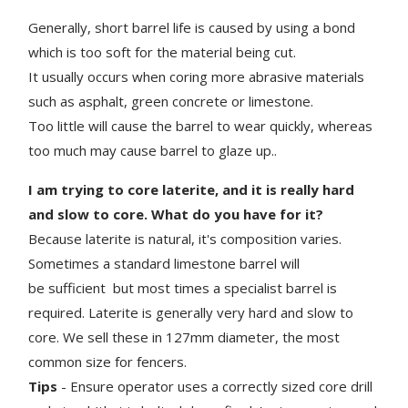
Generally, short barrel life is caused by using a bond
which is too soft for the material being cut.
It usually occurs when coring more abrasive materials
such as asphalt, green concrete or limestone.
Too little will cause the barrel to wear quickly, whereas
too much may cause barrel to glaze up..
I am trying to core laterite, and it is really hard
and slow to core. What do you have for it?
Because laterite is natural, it's composition varies.
Sometimes a standard limestone barrel will
be sufficient but most times a specialist barrel is
required. Laterite is generally very hard and slow to
core. We sell these in 127mm diameter, the most
common size for fencers.
Tips
- Ensure operator uses a correctly sized core drill