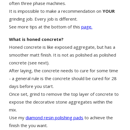
often three phase machines.
It is impossible to make a recommendation on
YOUR
grinding job. Every job is different.
See more tips at the bottom of this
page.
What is honed concrete?
Honed concrete is like exposed aggregate, but has a
smoother matt finish. It is not as polished as polished
concrete (see next).
After laying, the concrete needs to cure for some time
- a general rule is the concrete should be cured for 28
days before you start
.
Once set, grind to remove the top layer of concrete to
expose the decorative stone aggregates within the
mix.
Use my
diamond resin polishing pads
to achieve the
finish the you want.