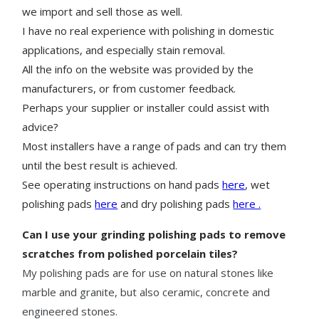
we import and sell those as well.
I have no real experience with polishing in domestic
applications, and especially stain removal.
All the info on the website was provided by the
manufacturers, or from customer feedback.
Perhaps your supplier or installer could assist with
advice?
Most installers have a range of pads and can try them
until the best result is achieved.
See operating instructions on hand pads
here
, wet
polishing pads
here
and dry polishing pads
here .
Can I use your grinding polishing pads to remove
scratches from polished porcelain tiles?
My polishing pads are for use on natural stones like
marble and granite, but also ceramic, concrete and
engineered stones.