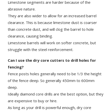
Limestone segments are harder because of the
abrasive nature.
They are also wider to allow for an increased barrel
clearance. This is because limestone dust is coarser
than concrete dust, and will clog the
barrel
to hole
clearance, causing binding.
Limestone barrels will work on softer concrete, but
struggle with the steel reinforcement.
Can I use the dry core cutters to drill holes for
fencing?
Fence posts holes generally need to be 1/3 the height
of the fence deep. So generally 450mm to 600mm
deep.
Ideally diamond core drills are the best option, but they
are expensive to buy or hire.
As long as your drill is powerful enough, dry core