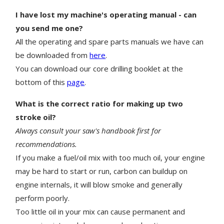
I have lost my machine's operating manual - can
you send me one?
All the operating and spare parts manuals we have can
be downloaded from
here
.
You can download our core drilling booklet at the
bottom of this
page
.
What is the correct ratio for making up two
stroke oil?
Always consult your saw's handbook first for
recommendations.
If you make a fuel/oil mix with too much oil, your engine
may be hard to start or run, carbon can buildup on
engine internals, it will blow smoke and generally
perform poorly.
Too little oil in your mix can cause permanent and