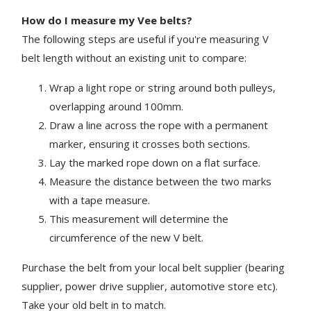
How do I measure my Vee belts?
The following steps are useful if you're measuring V
belt length without an existing unit to compare:
Wrap a light rope or string around both pulleys,
overlapping around 100mm.
Draw a line across the rope with a permanent
marker, ensuring it crosses both sections.
Lay the marked rope down on a flat surface.
Measure the distance between the two marks
with a tape measure.
This measurement will determine the
circumference of the new V belt.
Purchase the belt from your local belt supplier (bearing
supplier, power drive supplier, automotive store etc).
Take your old belt in to match.