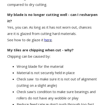
compared to dry cutting.
My blade is no longer cutting well - can I resharpen
it?
Yes, you can. As long as it has not worn out, chances
are it is glazed from cutting hard materials.
See how to de glaze it
here
.
My tiles are chipping when cut - why?
Chipping can be caused by:
Wrong blade for the material
Material is not securely held in place
Check saw
to make sure it is not out of alignment
(cutting on a slight angle)
Check saw's condition to make sure bearings and
rollers do not have any wobble or play
Reduce feed rate ie don't push through too fast