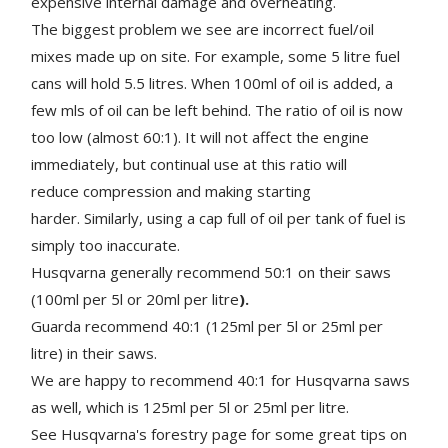
expensive internal damage and overheating.
The biggest problem we see are incorrect fuel/oil
mixes made up on site. For example, some 5 litre fuel
cans will hold 5.5 litres. When 100ml of oil is added, a
few mls of oil can be left behind. The ratio of oil is now
too low (almost 60:1). It will not affect the engine
immediately, but continual use at this ratio will
reduce compression and making starting
harder. Similarly, using a cap full of oil per tank of fuel is
simply too inaccurate.
Husqvarna generally recommend 50:1 on their saws
(100ml per 5l or 20ml per litre
).
Guarda recommend 40:1 (125ml per 5l or 25ml per
litre) in their saws.
We are happy to recommend 40:1 for Husqvarna saws
as well, which is 125ml per 5l or 25ml per litre.
See Husqvarna's forestry page for some great tips on