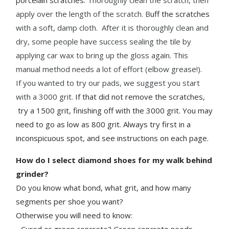
apply over the length of the scratch.
B
uff the scratches
with a soft, damp cloth. After it is thoroughly clean and
dry, some people have success sealing the tile by
applying car wax to bring up the gloss again. This
manual method needs a lot of effort (elbow grease!).
If you wanted to try our pads, we suggest you start
with a 3000 grit.
If that did not remove the scratches,
try a 1500 grit, finishing off with the 3000 grit. You may
need to go as low as 800 grit. Always try first in a
inconspicuous spot, and see instructions on each page.
How do I select diamond shoes for my walk behind
grinder?
Do you know what bond, what grit, and how many
segments per shoe you want?
Otherwise you will need to know:
- Cured or green concrete? Green concrete needs