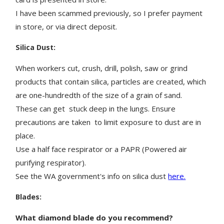
I have been scammed previously, so I prefer payment
in store, or via direct deposit.
Silica Dust:
When workers cut, crush, drill, polish, saw or grind
products that contain silica, particles are created, which
are one-hundredth of the size of a grain of sand.
These can get stuck deep in the lungs. Ensure
precautions are taken to limit exposure to dust are in
place.
Use a half face respirator or a PAPR (Powered air
purifying respirator).
See the WA government's info on silica dust
here.
Blades:
What diamond blade do you recommend?