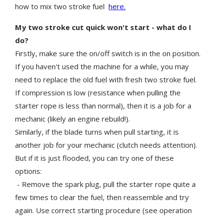
how to mix two stroke fuel
here.
My two stroke cut quick won't start - what do I
do?
Firstly, make sure the on/off switch is in the on position.
If you haven't used the machine for a while, you may
need to replace the old fuel with fresh two stroke fuel.
If compression is low (resistance when pulling the
starter rope is less than normal), then it is a job for a
mechanic (likely an engine rebuild!).
Similarly, if the blade turns when pull starting, it is
another job for your mechanic (clutch needs attention).
But if it is just flooded, you can try one of these
options:
- Remove the spark plug, pull the starter rope quite a
few times to clear the fuel, then reassemble and try
again. Use correct starting procedure (see operation