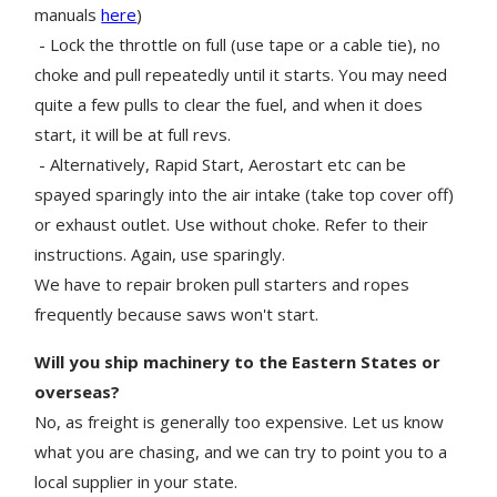
manuals
here
)
- Lock the throttle on full (use tape or a cable tie), no
choke and pull repeatedly until it starts. You may need
quite a few pulls to clear the fuel, and when it does
start, it will be at full revs.
- Alternatively, Rapid Start, Aerostart etc can be
spayed sparingly into the air intake (take top cover off)
or exhaust outlet. Use without choke. Refer to their
instructions. Again, use sparingly.
We have to repair broken pull starters and ropes
frequently because saws won't start.
Will you ship machinery to the Eastern States or
overseas?
No, as freight is generally too expensive. Let us know
what you are chasing, and we can try to point you to a
local supplier in your state.