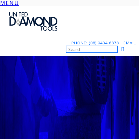
MENU
Skip
to
content
PHONE: (08) 9434 6878
EMAIL