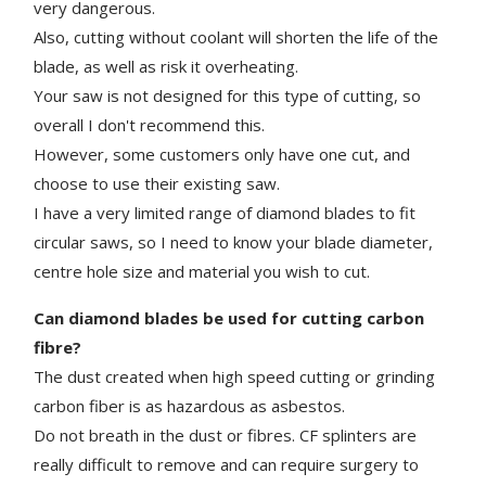
very dangerous.
Also, cutting without coolant will shorten the life of the
blade, as well as risk it overheating.
Your saw is not designed for this type of cutting, so
o
verall I don't recommend this.
However, some customers only have one cut, and
choose to use their existing saw.
I have a very limited range of diamond blades to fit
circular saws, so I need to know your blade diameter,
centre hole size and material you wish to cut.
Can diamond blades be used for cutting carbon
fibre?
The dust created when high speed cutting or grinding
carbon fiber is as hazardous as asbestos.
Do not breath in the dust or fibres.
CF splinters are
really difficult to remove and can require surgery to