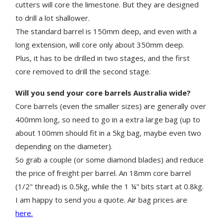
cutters will core the limestone. But they are designed
to drill a lot shallower.
The standard barrel is 150mm deep, and even with a
long extension, will core only about 350mm deep.
Plus, it has to be drilled in two stages, and the first
core removed to drill the second stage.
Will you send your core barrels Australia wide?
Core barrels (even the smaller sizes) are generally over
400mm long, so need to go in a extra large bag (up to
about 100mm should fit in a 5kg bag, maybe even two
depending on the diameter).
So grab a couple (or some diamond blades) and reduce
the price of freight per barrel. An 18mm core barrel
(1/2" thread) is 0.5kg, while the 1 ¼" bits start at 0.8kg.
I am happy to send you a quote. Air bag prices are
here.