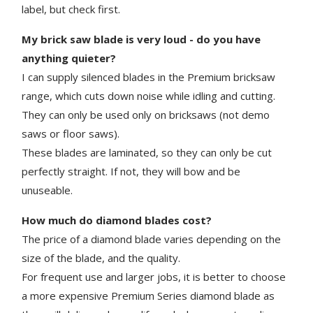
label, but check first.
My brick saw blade is very loud - do you have
anything quieter?
I can supply silenced blades in the Premium bricksaw
range, which cuts down noise while idling and cutting.
They can only be used only on bricksaws (not demo
saws or floor saws).
These blades are laminated, so they can only be cut
perfectly straight. If not, they will bow and be
unuseable.
How much do diamond blades cost?
The price of a diamond blade varies depending on the
size of the blade, and the quality.
For frequent use and larger jobs, it is better to choose
a more expensive Premium Series diamond blade as