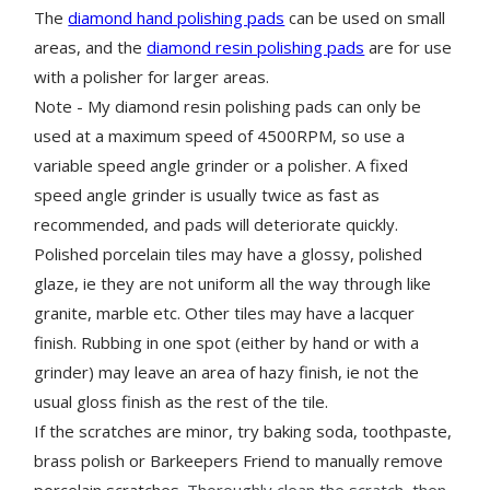
The
diamond hand polishing pads
can be used on small
areas, and the
diamond resin polishing pads
are for use
with a polisher for larger areas.
Note - My diamond resin polishing pads can only be
used at a maximum speed of 4500RPM, so use a
variable speed angle grinder or a polisher. A fixed
speed angle grinder is usually twice as fast as
recommended, and pads will deteriorate quickly.
Polished porcelain tiles may have a glossy, polished
glaze, ie they are not uniform all the way through like
granite, marble etc. Other tiles may have a lacquer
finish. Rubbing in one spot (either by hand or with a
grinder) may leave an area of hazy finish, ie not the
usual gloss finish as the rest of the tile.
If the scratches are minor, try baking soda, toothpaste,
brass polish or Barkeepers Friend to manually remove
porcelain scratches.
Thoroughly clean the scratch, then