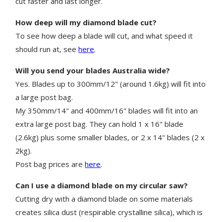
cut faster and last longer.
How deep will my diamond blade cut?
To see how deep a blade will cut, and what speed it
should run at, see
here
.
Will you send your blades Australia wide?
Yes. Blades up to 300mm/12" (around 1.6kg) will fit into
a large post bag.
My 350mm/14" and 400mm/16" blades will fit into an
extra large post bag. They can hold 1 x 16" blade
(2.6kg) plus some smaller blades, or 2 x 14" blades (2 x
2kg).
Post bag prices are
here
.
Can I use a diamond blade on my circular saw?
Cutting dry with a diamond blade on some materials
creates silica dust (respirable crystalline silica), which is