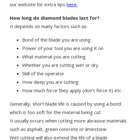
our website for extra tips
here.
How long do diamond blades last for?
It depends on many factors such as:
Bond of the blade you are using
Power of your tool you are using it on
What material you are cutting
Whether you are cutting wet or dry
Skill of the operator
How deep you are cutting
How much force they apply (don't force it) etc .
Generally, short blade life is caused by using a bond
which is too soft for the material being cut.
It usually occurs when cutting more abrasive materials
such as asphalt, green concrete or limestone.
Wet cutting will also extend the life of a blade