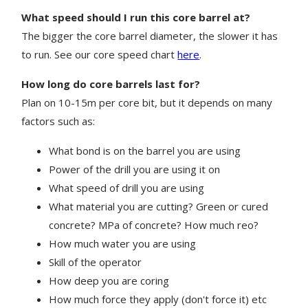
What speed should I run this core barrel at?
The bigger the core barrel diameter, the slower it has
to run. See our core speed chart
here
.
How long do core barrels last for?
Plan on 10-15m per core bit, but it depends on many
factors such as:
What bond is on the barrel you are using
Power of the drill you are using it on
What speed of drill you are using
What material you are cutting? Green or cured
concrete? MPa of concrete? How much reo?
How much water you are using
Skill of the operator
How deep you are coring
How much force they apply (don't force it) etc