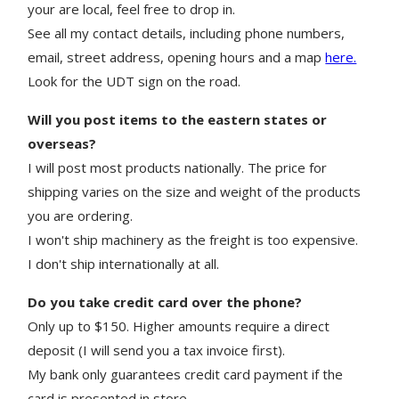
your are local, feel free to drop in.
See all my contact details, including phone numbers,
email, street address, opening hours and a map
here.
Look for the UDT sign on the road.
Will you post items to the eastern states or
overseas?
I will post most products nationally. The price for
shipping varies on the size and weight of the products
you are ordering.
I won't ship machinery as the freight is too expensive.
I don't ship internationally at all.
Do you take credit card over the phone?
Only up to $150. Higher amounts require a direct
deposit (I will send you a tax invoice first).
My bank only guarantees credit card payment if the
card is presented in store.