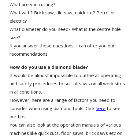
What are you cutting?
What with? Brick saw, tile saw, quick cut? Petrol or
electric?
What diameter do you need? What is the centre hole
size?
If you answer these questions, I can offer you our
recommendations.
How do you use a diamond blade?
It would be almost impossible to outline all operating
and safety procedures to suit all saws on all work sites
in all conditions.
However, here are a range of factors you need to
consider when using diamond tools. Click
here
to see
our tips.
You can also look at the operation manuals of various
machines like quick cuts, floor saws, brick saws etc on