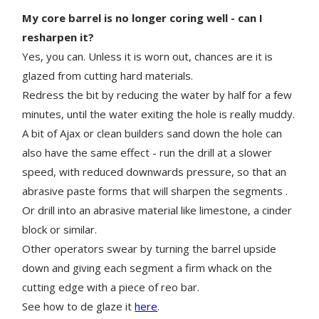
My core barrel is no longer coring well - can I
resharpen it?
Yes, you can. Unless it is worn out, chances are it is
glazed from cutting hard materials.
Redress the bit by reducing the water by half for a few
minutes, until the water exiting the hole is really muddy.
A bit of Ajax or clean builders sand down the hole can
also have the same effect - run the drill at a slower
speed, with reduced downwards pressure, so that an
abrasive paste forms that will sharpen the segments .
Or drill into an abrasive material like limestone, a cinder
block or similar.
Other operators swear by turning the barrel upside
down and giving each segment a firm whack on the
cutting edge with a piece of reo bar.
See how to de glaze it
here
.