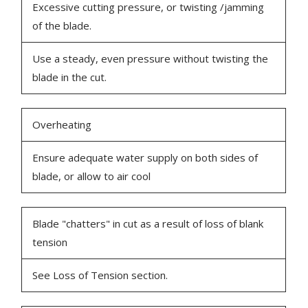
Excessive cutting pressure, or twisting /jamming
of the blade.
Use a steady, even pressure without twisting the
blade in the cut.
Overheating
Ensure adequate water supply on both sides of
blade, or allow to air cool
Blade "chatters" in cut as a result of loss of blank
tension
See Loss of Tension section.