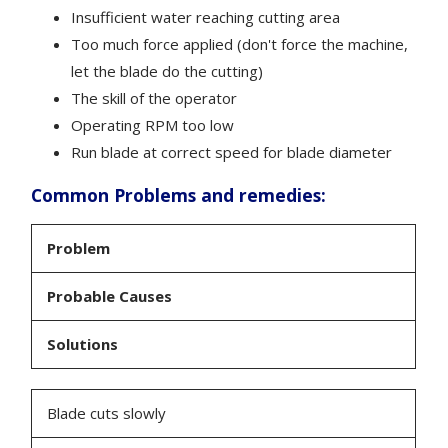
Insufficient water reaching cutting area
Too much force applied (don't force the machine,
let the blade do the cutting)
The skill of the operator
Operating RPM too low
Run blade at correct speed for blade diameter
Common Problems and remedies:
Problem
Probable Causes
Solutions
Blade cuts slowly