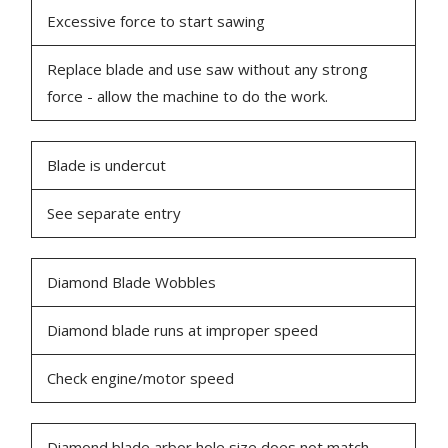
Excessive force to start sawing
Replace blade and use saw without any strong
force - allow the machine to do the work.
Blade is undercut
See separate entry
Diamond Blade Wobbles
Diamond blade runs at improper speed
Check engine/motor speed
Diamond blade arbor hole size does not match