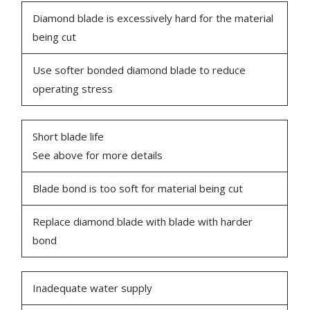
Diamond blade is excessively hard for the material
being cut
Use softer bonded diamond blade to reduce
operating stress
Short blade life
See above for more details
Blade bond is too soft for material being cut
Replace diamond blade with blade with harder
bond
Inadequate water supply