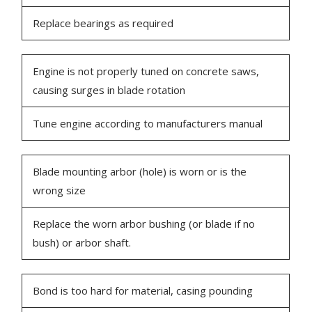
Replace bearings as required
Engine is not properly tuned on concrete saws,
causing surges in blade rotation
Tune engine according to manufacturers manual
Blade mounting arbor (hole) is worn or is the
wrong size
Replace the worn arbor bushing (or blade if no
bush) or arbor shaft.
Bond is too hard for material, casing pounding