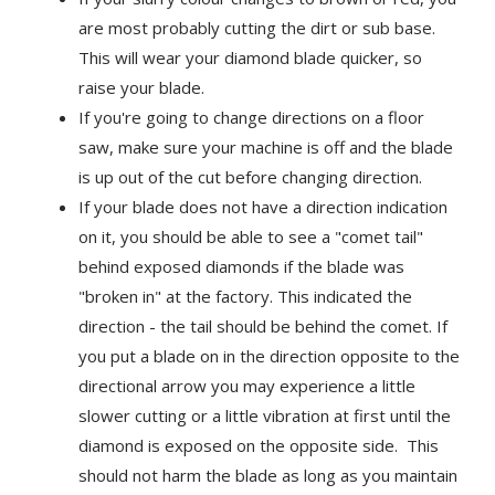
are most probably cutting the dirt or sub base.
This will wear your diamond blade quicker, so
raise your blade.
If you're going to change directions on a floor
saw, make sure your machine is off and the blade
is up out of the cut before changing direction.
If your blade does not have a direction indication
on it, you should be able to see a "comet tail"
behind exposed diamonds if the blade was
"broken in" at the factory. This indicated the
direction - the tail should be behind the comet. If
you put a blade on in the direction opposite to the
directional arrow you may experience a little
slower cutting or a little vibration at first until the
diamond is exposed on the opposite side. This
should not harm the blade as long as you maintain