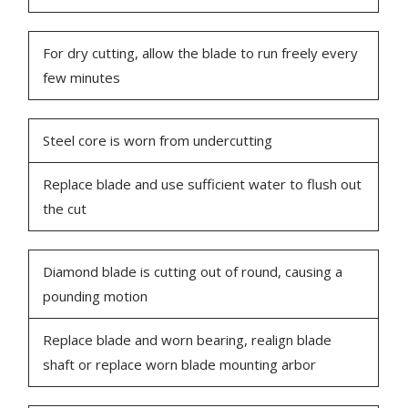
For dry cutting, allow the blade to run freely every
few minutes
Steel core is worn from undercutting
Replace blade and use sufficient water to flush out
the cut
Diamond blade is cutting out of round, causing a
pounding motion
Replace blade and worn bearing, realign blade
shaft or replace worn blade mounting arbor