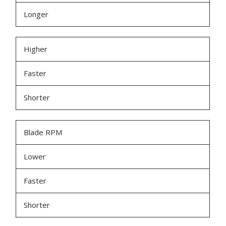
Longer
Higher
Faster
Shorter
Blade RPM
Lower
Faster
Shorter