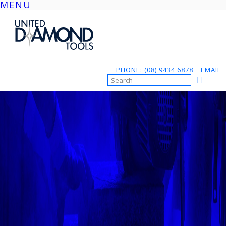
MENU
Skip
to
content
PHONE: (08) 9434 6878
EMAIL