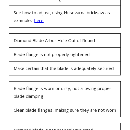
See how to adjust, using Husqvarna bricksaw as
example,
here
Diamond Blade Arbor Hole Out of Round
Blade flange is not properly tightened
Make certain that the blade is adequately secured
Blade flange is worn or dirty, not allowing proper
blade clamping
Clean blade flanges, making sure they are not worn