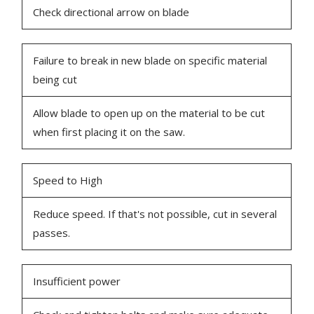
Check directional arrow on blade
Failure to break in new blade on specific material
being cut
Allow blade to open up on the material to be cut
when first placing it on the saw.
Speed to High
Reduce speed. If that's not possible, cut in several
passes.
Insufficient power