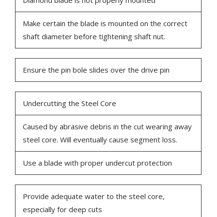
Diamond blade is not properly mounted
Make certain the blade is mounted on the correct
shaft diameter before tightening shaft nut.
Ensure the pin bole slides over the drive pin
Undercutting the Steel Core
Caused by abrasive debris in the cut wearing away
steel core. Will eventually cause segment loss.
Use a blade with proper undercut protection
Provide adequate water to the steel core,
especially for deep cuts