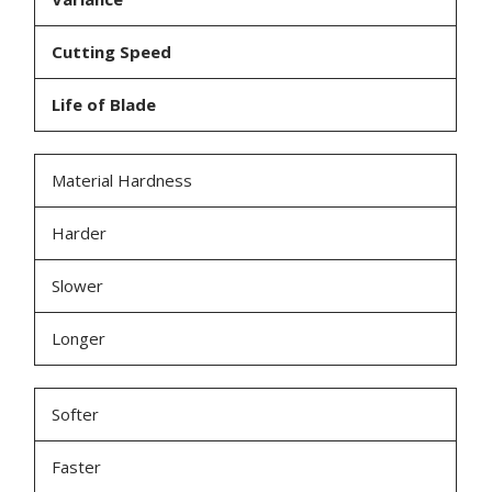
Cutting Speed
Life of Blade
Material Hardness
Harder
Slower
Longer
Softer
Faster