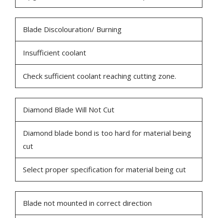
Blade Discolouration/ Burning
Insufficient coolant
Check sufficient coolant reaching cutting zone.
Diamond Blade Will Not Cut
Diamond blade bond is too hard for material being
cut
Select proper specification for material being cut
Blade not mounted in correct direction