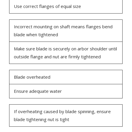
Use correct flanges of equal size
Incorrect mounting on shaft means flanges bend
blade when tightened
Make sure blade is securely on arbor shoulder until
outside flange and nut are firmly tightened
Blade overheated
Ensure adequate water
If overheating caused by blade spinning, ensure
blade tightening nut is tight