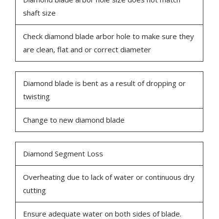
shaft size
Check diamond blade arbor hole to make sure they
are clean, flat and or correct diameter
Diamond blade is bent as a result of dropping or
twisting
Change to new diamond blade
Diamond Segment Loss
Overheating due to lack of water or continuous dry
cutting
Ensure adequate water on both sides of blade.