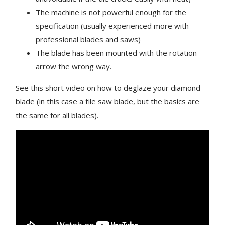
The machine is not powerful enough for the
specification (usually experienced more with
professional blades and saws)
The blade has been mounted with the rotation
arrow the wrong way.
See this short video on how to deglaze your diamond
blade (in this case a tile saw blade, but the basics are
the same for all blades).