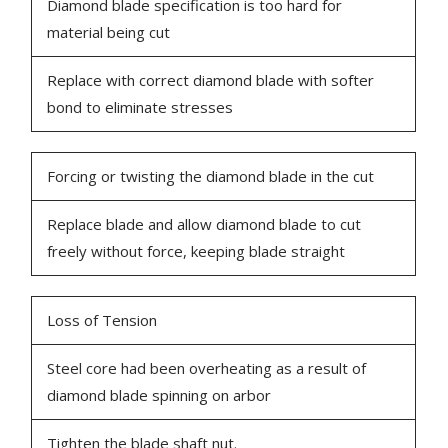
Diamond blade specification is too hard for
material being cut
Replace with correct diamond blade with softer
bond to eliminate stresses
Forcing or twisting the diamond blade in the cut
Replace blade and allow diamond blade to cut
freely without force, keeping blade straight
Loss of Tension
Steel core had been overheating as a result of
diamond blade spinning on arbor
Tighten the blade shaft nut.