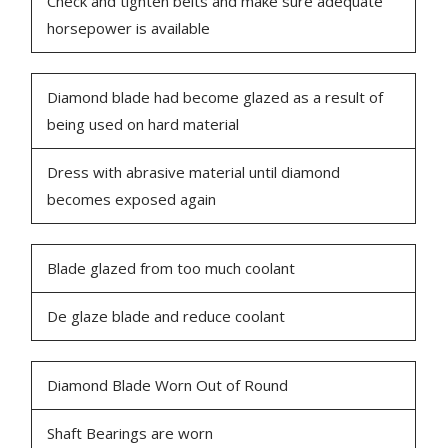
Check and tighten belts and make sure adequate
horsepower is available
Diamond blade had become glazed as a result of
being used on hard material
Dress with abrasive material until diamond
becomes exposed again
Blade glazed from too much coolant
De glaze blade and reduce coolant
Diamond Blade Worn Out of Round
Shaft Bearings are worn