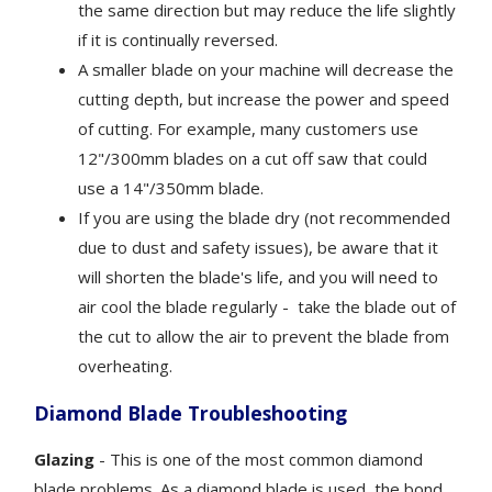
the same direction but may reduce the life slightly
if it is continually reversed.
A smaller blade on your machine will decrease the
cutting depth, but increase the power and speed
of cutting. For example, many customers use
12"/300mm blades on a cut off saw that could
use a 14"/350mm blade.
If you are using the blade dry (not recommended
due to dust and safety issues), be aware that it
will shorten the blade's life, and you will need to
air cool the blade regularly - take the blade out of
the cut to allow the air to prevent the blade from
overheating.
Diamond Blade Troubleshooting
Glazing
- This is one of the most common diamond
blade problems. As a diamond blade is used, the bond