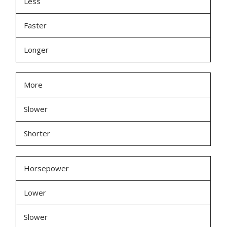
Less
Faster
Longer
More
Slower
Shorter
Horsepower
Lower
Slower