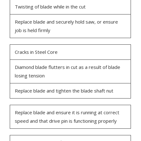
Twisting of blade while in the cut
Replace blade and securely hold saw, or ensure
job is held firmly
Cracks in Steel Core
Diamond blade flutters in cut as a result of blade
losing tension
Replace blade and tighten the blade shaft nut
Replace blade and ensure it is running at correct
speed and that drive pin is functioning properly