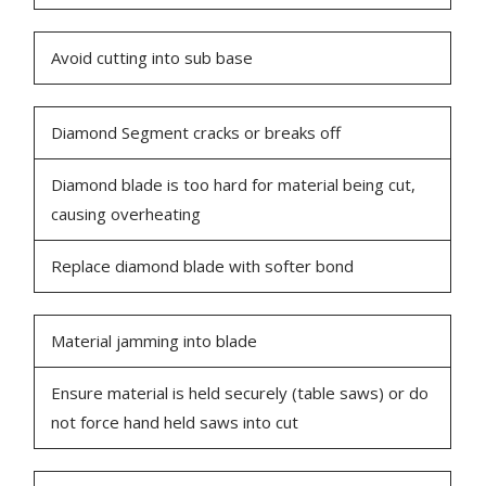
Avoid cutting into sub base
Diamond Segment cracks or breaks off
Diamond blade is too hard for material being cut,
causing overheating
Replace diamond blade with softer bond
Material jamming into blade
Ensure material is held securely (table saws) or do
not force hand held saws into cut