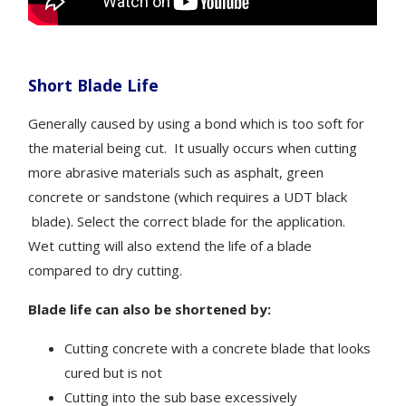
Short Blade Life
Generally caused by using a bond which is too soft for
the material being cut. It usually occurs when cutting
more abrasive materials such as asphalt, green
concrete or sandstone (which requires a UDT black
blade). Select the correct blade for the application.
Wet cutting will also extend the life of a blade
compared to dry cutting.
Blade life can also be shortened by:
Cutting concrete with a concrete blade that looks
cured but is not
Cutting into the sub base excessively