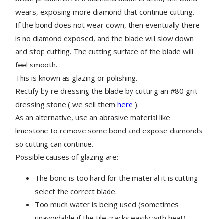
wears, exposing more diamond that continue cutting.
If the bond does not wear down, then eventually there
is no diamond exposed, and the blade will slow down
and stop cutting. The cutting surface of the blade will
feel smooth.
This is known as glazing or polishing.
Rectify by re dressing the blade by cutting an #80 grit
dressing stone ( we sell them
here
).
As an alternative, use an abrasive material like
limestone to remove some bond and expose diamonds
so cutting can continue.
Possible causes of glazing are:
The bond is too hard for the material it is cutting -
select the correct blade.
Too much water is being used (sometimes
unavoidable if the tile cracks easily with heat)