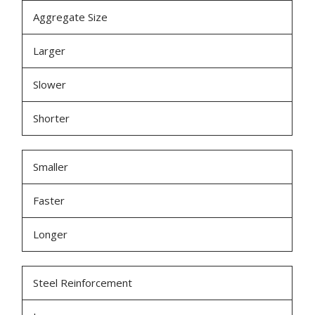
Aggregate Size
Larger
Slower
Shorter
Smaller
Faster
Longer
Steel Reinforcement