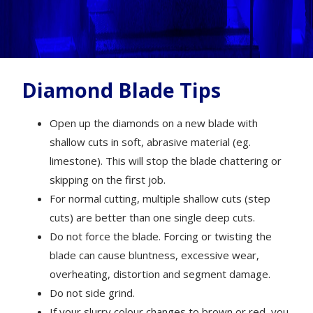
Diamond Blade Tips
Open up the diamonds on a new blade with
shallow cuts in soft, abrasive material (eg.
limestone). This will stop the blade chattering or
skipping on the first job.
For normal cutting, multiple shallow cuts (step
cuts) are better than one single deep cuts.
Do not force the blade. Forcing or twisting the
blade can cause bluntness, excessive wear,
overheating, distortion and segment damage.
Do not side grind.
If your slurry colour changes to brown or red, you