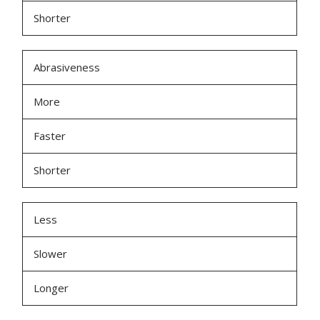
Shorter
Abrasiveness
More
Faster
Shorter
Less
Slower
Longer