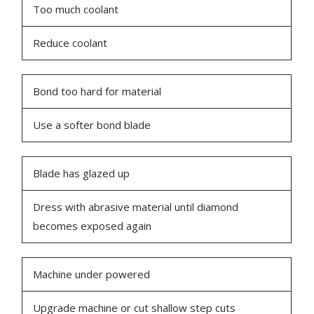
Too much coolant
Reduce coolant
Bond too hard for material
Use a softer bond blade
Blade has glazed up
Dress with abrasive material until diamond
becomes exposed again
Machine under powered
Upgrade machine or cut shallow step cuts