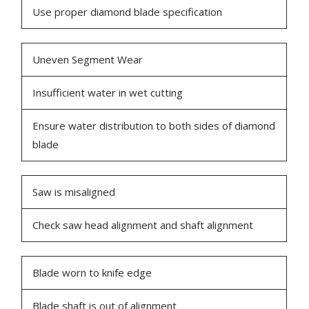
Use proper diamond blade specification
Uneven Segment Wear
Insufficient water in wet cutting
Ensure water distribution to both sides of diamond
blade
Saw is misaligned
Check saw head alignment and shaft alignment
Blade worn to knife edge
Blade shaft is out of alignment