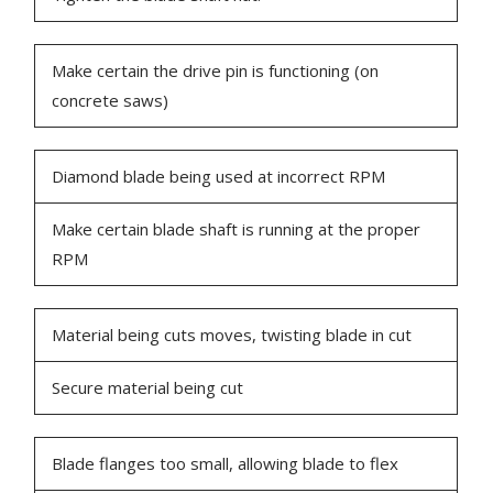
Make certain the drive pin is functioning (on
concrete saws)
Diamond blade being used at incorrect RPM
Make certain blade shaft is running at the proper
RPM
Material being cuts moves, twisting blade in cut
Secure material being cut
Blade flanges too small, allowing blade to flex