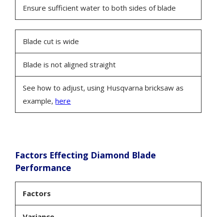
Ensure sufficient water to both sides of blade
Blade cut is wide
Blade is not aligned straight
See how to adjust, using Husqvarna bricksaw as
example,
here
Factors Effecting Diamond Blade
Performance
Factors
Variance