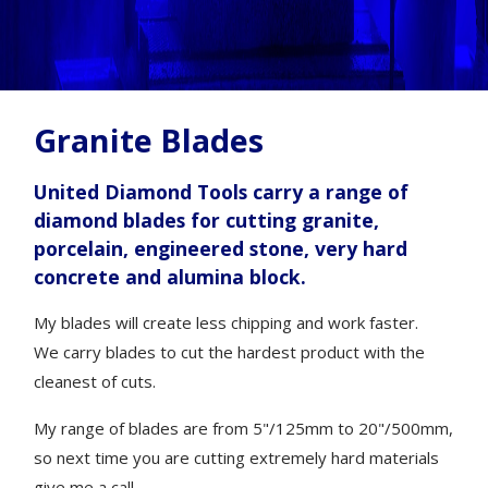
Granite Blades
United Diamond Tools carry a range of
diamond blades for cutting granite,
porcelain, engineered stone, very hard
concrete and alumina block.
My blades will create less chipping and work faster.
We carry blades to cut the hardest product with the
cleanest of cuts.
My range of blades are from 5"/125mm to 20"/500mm,
so next time you are cutting extremely hard materials
give me a call.