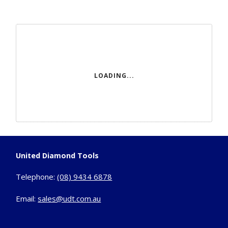
LOADING...
United Diamond Tools
Telephone:
(08) 9434 6878
Email:
sales@udt.com.au