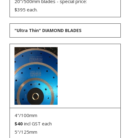
20"/500mm blades - special price:
$395 each.
"Ultra Thin" DIAMOND BLADES
4"/100mm
$40
incl GST each
5"/125mm