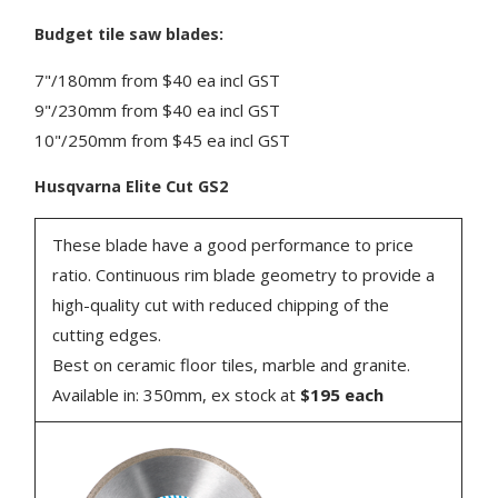
Budget tile saw blades:
7"/180mm from $40 ea incl GST
9"/230mm from $40 ea incl GST
10"/250mm from $45 ea incl GST
Husqvarna Elite Cut GS2
These blade have a good performance to price
ratio. Continuous rim blade geometry to provide a
high-quality cut with reduced chipping of the
cutting edges.
Best on ceramic floor tiles, marble and granite.
Available in: 350mm, ex stock at
$195 each