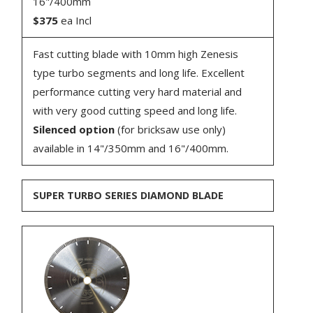
16"/400mm
$375
ea Incl
Fast cutting blade with 10mm high Zenesis
type turbo segments and long life. Excellent
performance cutting very hard material and
with very good cutting speed and long life.
Silenced option
(for bricksaw use only)
available in 14"/350mm and 16"/400mm.
SUPER TURBO SERIES DIAMOND BLADE