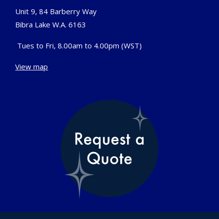
Unit 9, 84 Barberry Way
Bibra Lake W.A. 6163
Tues to Fri, 8.00am to 4.00pm (WST)
View map