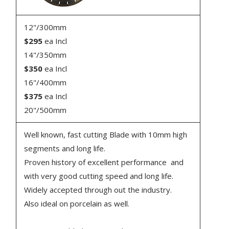
12"/300mm
$295
ea Incl
14"/350mm
$350
ea Incl
16"/400mm
$375
ea Incl
20"/500mm
Well known, fast cutting Blade with 10mm high
segments and long life.
Proven history of excellent performance and
with very good cutting speed and long life.
Widely accepted through out the industry.
Also ideal on porcelain as well.