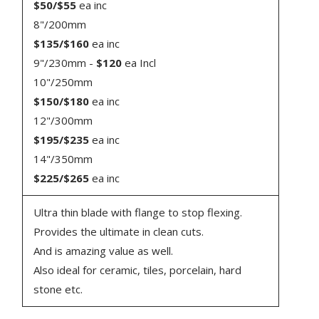
$50/$55
ea inc
8"/200mm
$135/$160
ea inc
9"/230mm -
$120
ea Incl
10"/250mm
$150/$180
ea inc
12"/300mm
$195/$235
ea inc
14"/350mm
$225/$265
ea inc
Ultra thin blade with flange to stop flexing.
Provides the ultimate in clean cuts.
And is amazing value as well.
Also ideal for ceramic, tiles, porcelain, hard
stone etc.