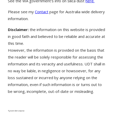
See the WA government's info on silica dust
here.
Please see my
Contact
page for Australia wide delivery
information.
Disclaimer:
the information on this website is provided
in good faith and believed to be reliable and accurate at
this time.
However, the information is provided on the basis that
the reader will be solely responsible for assessing the
information and its veracity and usefulness. UDT shall in
no way be liable, in negligence or howsoever, for any
loss sustained or incurred by anyone relying on the
information, even if such information is or turns out to
be wrong, incomplete, out-of-date or misleading.
Tyrolit Brisbane