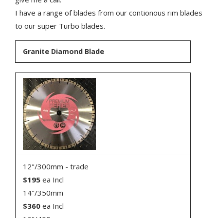
I have a range of blades from our contionous rim blades
to our super Turbo blades.
Granite Diamond Blade
12"/300mm - trade
$195
ea Incl
14"/350mm
$360
ea Incl