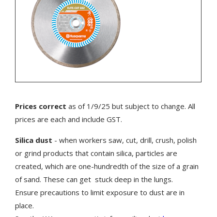
Prices correct
as of 1/9/25 but subject to change. All
prices are each and include GST.
Silica dust
- when workers saw, cut, drill, crush, polish
or grind products that contain silica, particles are
created, which are one-hundredth of the size of a grain
of sand. These can get stuck deep in the lungs.
Ensure precautions to limit exposure to dust are in
place.