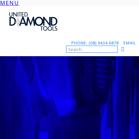
MENU
Skip
to
content
PHONE: (08) 9434 6878
EMAIL