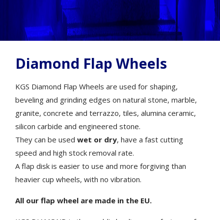
Diamond Flap Wheels
KGS Diamond Flap Wheels are used for shaping,
beveling and grinding edges on natural stone, marble,
granite, concrete and terrazzo, tiles, alumina ceramic,
silicon carbide and engineered stone.
They can be used
wet or dry
, have a fast cutting
speed and high stock removal rate.
A flap disk is easier to use and more forgiving than
heavier cup wheels, with no vibration.
All our flap wheel are made in the EU.