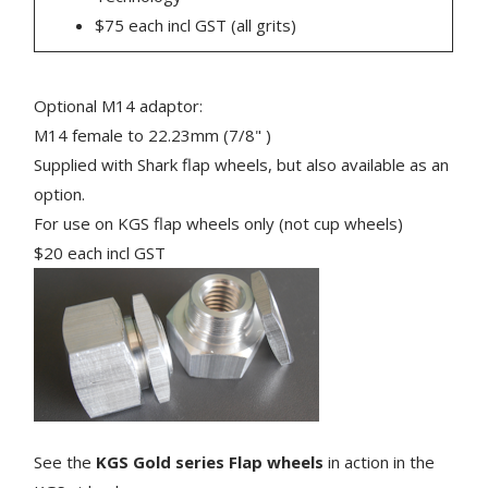
$75 each incl GST (all grits)
Optional M14 adaptor:
M14 female to 22.23mm (7/8" )
Supplied with Shark flap wheels, but also available as an
option.
For use on KGS flap wheels only (not cup wheels)
$20 each incl GST
See the
KGS Gold series Flap wheels
in action in the