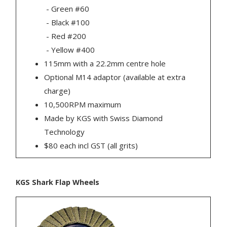
- Green #60
- Black #100
- Red #200
- Yellow #400
115mm with a 22.2mm centre hole
Optional M14 adaptor (available at extra
charge)
10,500RPM maximum
Made by KGS with Swiss Diamond
Technology
$80 each incl GST (all grits)
KGS Shark Flap Wheels