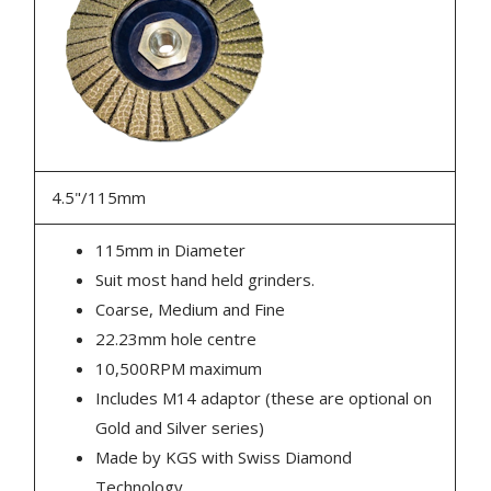
4.5"/115mm
115mm in Diameter
Suit most hand held grinders.
Coarse, Medium and Fine
22.23mm hole centre
10,500RPM maximum
Includes M14 adaptor (these are optional on
Gold and Silver series)
Made by KGS with Swiss Diamond
Technology