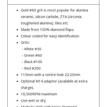
Gold #60 grit is most popular for alumina
ceramic, silicon carbide, ZTA (zirconia
toughened alumina), tiles etc
Made from 100% diamond flaps.
Colour coded for easy identification
Grits:
- White #50
- Green #60
- Black #100
- Red #200
115mm with a centre hole 22.23mm
Optional M14 adaptor (available at extra
charge).
10,500RPM maximum
Use wet or dry
Made by KGS with Swiss Diamond