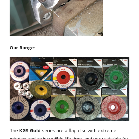
Our Range:
The
KGS Gold
series are a flap disc with extreme
grinding and an incredible life time, and very suitable for