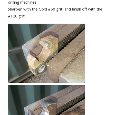
drilling machines.
Sharpen with the Gold #60 grit, and finish off with the
#120 grit.