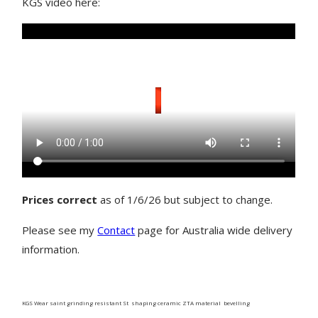
KGS video here:
Prices correct
as of 1/6/26 but subject to change.
Please see my
Contact
page for Australia wide delivery
information.
KGS Wear saint grinding resistant St shaping ceramic ZTA material bevelling