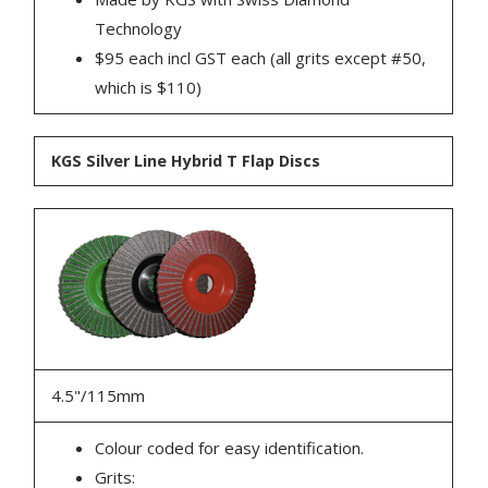
Technology
$95 each incl GST each (all grits except #50,
which is $110)
KGS Silver Line Hybrid T Flap Discs
4.5"/115mm
Colour coded for easy identification.
Grits: