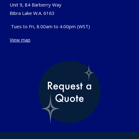
Unit 9, 84 Barberry Way
Bibra Lake W.A. 6163
Tues to Fri, 8.00am to 4.00pm (WST)
View map