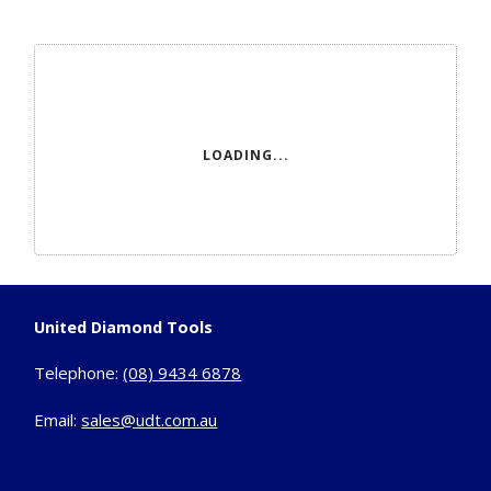
LOADING...
United Diamond Tools
Telephone:
(08) 9434 6878
Email:
sales@udt.com.au