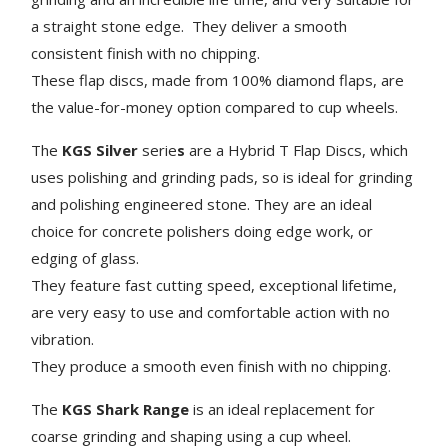
a straight stone edge. They deliver a smooth
consistent finish with no chipping.
These flap discs, made from 100% diamond flaps, are
the value-for-money option compared to cup wheels.
The
KGS Silver
serie
s
are a Hybrid T Flap Discs, which
uses polishing and grinding pads, so is ideal for grinding
and polishing engineered stone. They are an ideal
choice for concrete polishers doing edge work, or
edging of glass.
They feature fast cutting speed, exceptional lifetime,
are very easy to use and comfortable action with no
vibration.
They produce a smooth even finish with no chipping.
The
KGS Shark Range
is an ideal replacement for
coarse grinding and shaping using a cup wheel.