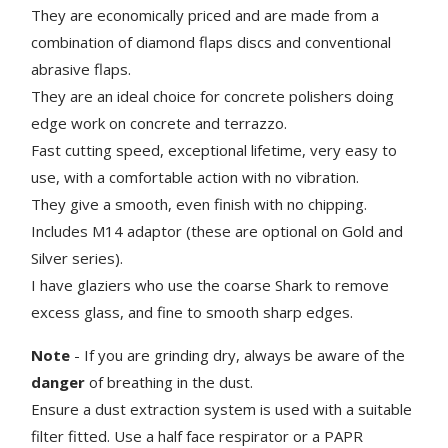
They are economically priced and are made from a
combination of diamond flaps discs and conventional
abrasive flaps.
They are an ideal choice for concrete polishers doing
edge work on concrete and terrazzo.
Fast cutting speed, exceptional lifetime, very easy to
use, with a comfortable action with no vibration.
They give a smooth, even finish with no chipping.
Includes M14 adaptor (these are optional on Gold and
Silver series).
I have glaziers who use the coarse Shark to remove
excess glass, and fine to smooth sharp edges.
Note
- If you are grinding dry, always be aware of the
danger
of breathing in the dust.
Ensure a dust extraction system is used with a suitable
filter fitted. Use a half face respirator or a PAPR