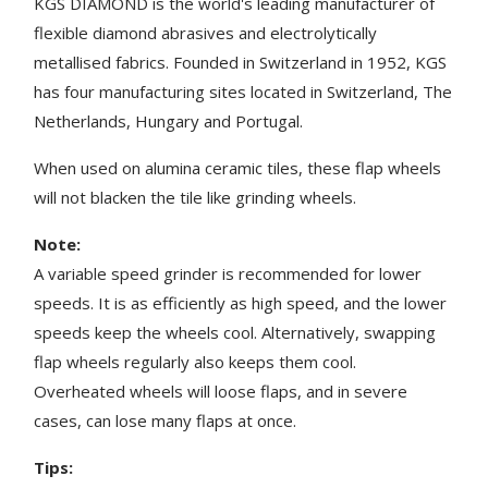
KGS DIAMOND is the world's leading manufacturer of
flexible diamond abrasives and electrolytically
metallised fabrics. Founded in Switzerland in 1952, KGS
has four manufacturing sites located in Switzerland, The
Netherlands, Hungary and Portugal.
When used on alumina ceramic tiles, these flap wheels
will not blacken the tile like grinding wheels.
Note:
A variable speed grinder is recommended for lower
speeds. It is as efficiently as high speed, and the lower
speeds keep the wheels cool. Alternatively, swapping
flap wheels regularly also keeps them cool.
Overheated wheels will loose flaps, and in severe
cases, can lose many flaps at once.
Tips: