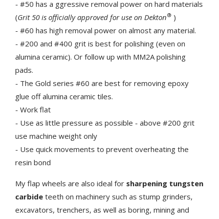
- #50 has a ggressive removal power on hard materials
®
(
Grit 50 is officially approved for use on Dekton
)
- #60 has high removal power on almost any material.
- #200 and #400 grit is best for polishing (even on
alumina ceramic). Or follow up with MM2A polishing
pads.
- The Gold series #60 are best for removing epoxy
glue off alumina ceramic tiles.
- Work flat
- Use as little pressure as possible - above #200 grit
use machine weight only
- Use quick movements to prevent overheating the
resin bond
My flap wheels are also ideal for
sharpening tungsten
carbide
teeth on machinery such as stump grinders,
excavators, trenchers, as well as boring, mining and