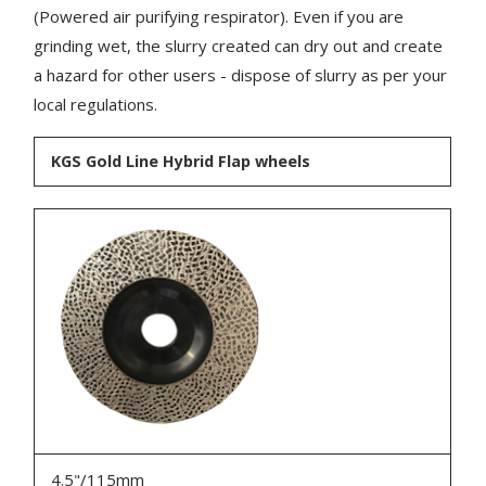
(Powered air purifying respirator). Even if you are
grinding wet, the slurry created can dry out and create
a hazard for other users - dispose of slurry as per your
local regulations.
KGS Gold Line Hybrid Flap wheels
4.5"/115mm