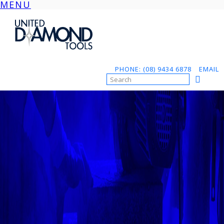
MENU
Skip
to
content
PHONE: (08) 9434 6878
EMAIL