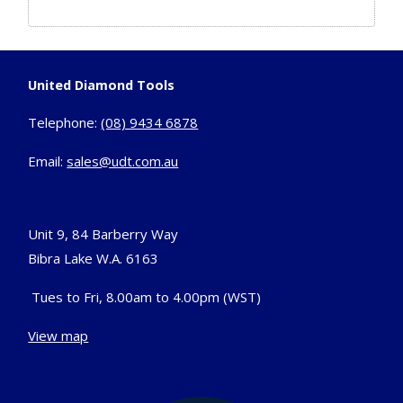
United Diamond Tools
Telephone:
(08) 9434 6878
Email:
sales@udt.com.au
Unit 9, 84 Barberry Way
Bibra Lake W.A. 6163
Tues to Fri, 8.00am to 4.00pm (WST)
View map