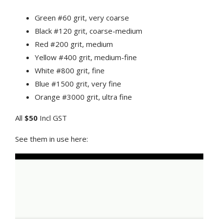
Green #60 grit, very coarse
Black #120 grit, coarse-medium
Red #200 grit, medium
Yellow #400 grit, medium-fine
White #800 grit, fine
Blue #1500 grit, very fine
Orange #3000 grit, ultra fine
All
$50
Incl GST
See them in use here: