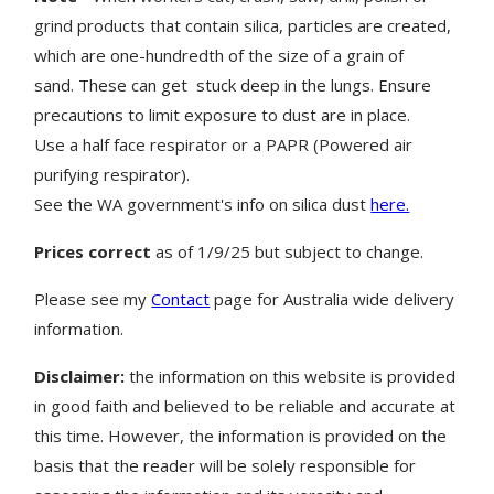
grind products that contain silica, particles are created,
which are one-hundredth of the size of a grain of
sand. These can get stuck deep in the lungs. Ensure
precautions to limit exposure to dust are in place.
Use a half face respirator or a PAPR (Powered air
purifying respirator).
See the WA government's info on silica dust
here.
Prices correct
as of 1/9/25 but subject to change.
Please see my
Contact
page for Australia wide delivery
information.
Disclaimer:
the information on this website is provided
in good faith and believed to be reliable and accurate at
this time. However, the information is provided on the
basis that the reader will be solely responsible for