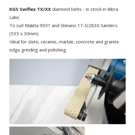
KGS Swiflex TX/XX
diamond belts - in stock in Bibra
Lake.
To suit Makita 9031 and Shinano 17-SI2830
Sanders
(533 x 30mm)
Ideal for slate, ceramic, marble, concrete and granite
edge grinding and polishing.