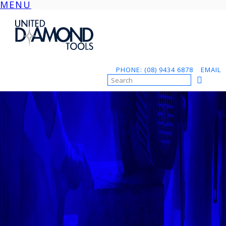
MENU
Skip
to
content
PHONE: (08) 9434 6878
EMAIL