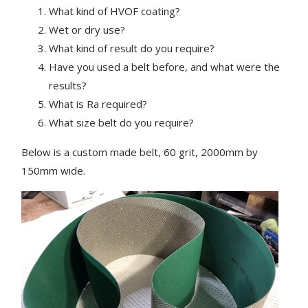
What kind of HVOF coating?
Wet or dry use?
What kind of result do you require?
Have you used a belt before, and what were the
results?
What is Ra required?
What size belt do you require?
Below is a custom made belt, 60 grit, 2000mm by
150mm wide.