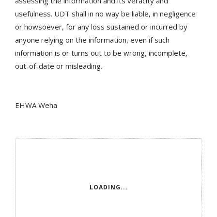
assessing the information and its veracity and
usefulness. UDT shall in no way be liable, in negligence
or howsoever, for any loss sustained or incurred by
anyone relying on the information, even if such
information is or turns out to be wrong, incomplete,
out-of-date or misleading.
EHWA Weha
LOADING...