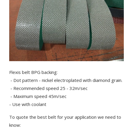
Flexis belt BPG backing:
- Dot pattern - nickel electroplated with diamond grain.
- Recommended speed 25 - 32m/sec
- Maximum speed 45m/sec
- Use with coolant
To quote the best belt for your application we need to
know: