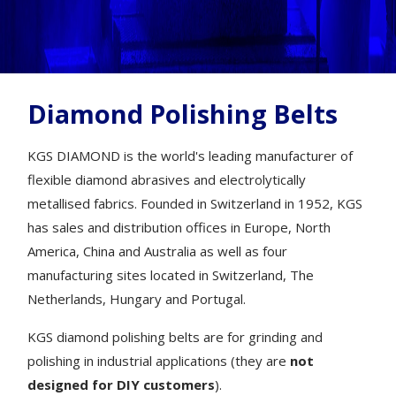
Diamond Polishing Belts
KGS DIAMOND is the world's leading manufacturer of
flexible diamond abrasives and electrolytically
metallised fabrics. Founded in Switzerland in 1952, KGS
has sales and distribution offices in Europe, North
America, China and Australia as well as four
manufacturing sites located in Switzerland, The
Netherlands, Hungary and Portugal.
KGS diamond polishing belts are for grinding and
polishing in industrial applications (they are
not
designed for DIY customers
).