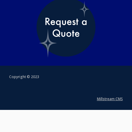
Copyright © 2023
Millstream CMS