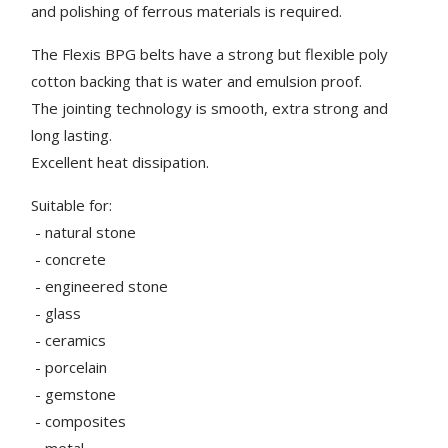
and polishing of ferrous materials is required.
The Flexis BPG belts have a strong but flexible poly
cotton backing that is water and emulsion proof.
The jointing technology is smooth, extra strong and
long lasting.
Excellent heat dissipation.
Suitable for:
- natural stone
- concrete
- engineered stone
- glass
- ceramics
- porcelain
- gemstone
- composites