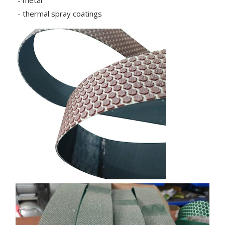
- metal
- thermal spray coatings