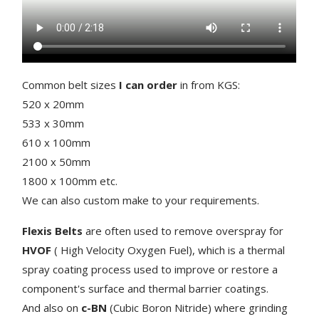
Common belt sizes
I can order
in from KGS:
520 x 20mm
533 x 30mm
610 x 100mm
2100 x 50mm
1800 x 100mm etc.
We can also custom make to your requirements.
Flexis Belts
are often used to remove overspray for
HVOF
( High Velocity Oxygen Fuel), which is a thermal
spray coating process used to improve or restore a
component's surface
and thermal barrier coatings.
And also on
c-BN
(Cubic Boron Nitride) where grinding