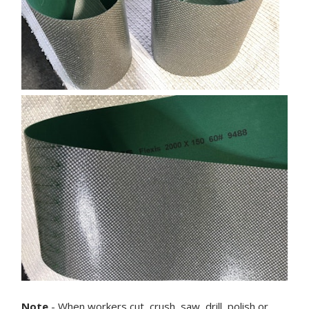
Note
- When workers cut, crush, saw, drill, polish or