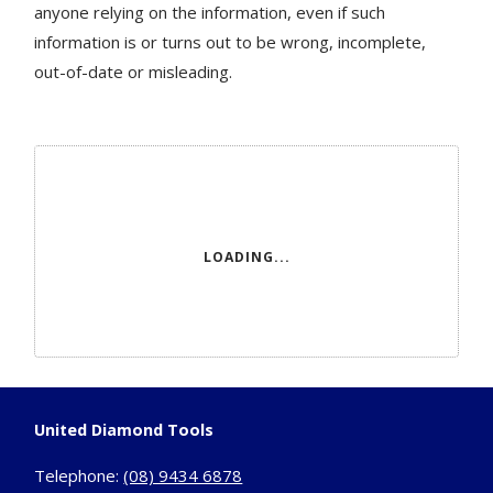
anyone relying on the information, even if such
information is or turns out to be wrong, incomplete,
out-of-date or misleading.
LOADING...
United Diamond Tools
Telephone:
(08) 9434 6878