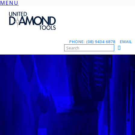
MENU
Skip
to
content
PHONE: (08) 9434 6878
EMAIL