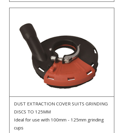
DUST EXTRACTION COVER SUITS GRINDING
DISCS TO 125MM
Ideal for use with 100mm - 125mm grinding
cups