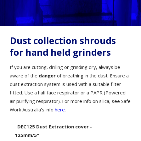
Dust collection shrouds
for hand held grinders
If you are cutting, drilling or grinding dry, always be
aware of the
danger
of breathing in the dust. Ensure a
dust extraction system is used with a suitable filter
fitted. Use a half face respirator or a PAPR (Powered
air purifying respirator). For more info on silica, see Safe
Work Australia's info
here
.
DEC125 Dust Extraction cover -
125mm/5"