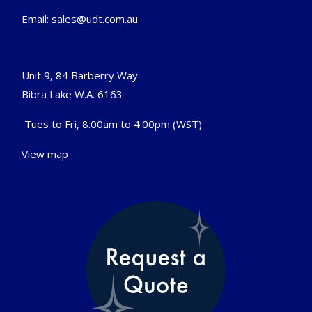
Email:
sales@udt.com.au
Unit 9, 84 Barberry Way
Bibra Lake W.A. 6163
Tues to Fri, 8.00am to 4.00pm (WST)
View map