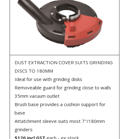
DUST EXTRACTION COVER SUITS GRINDING
DISCS TO 180MM
Ideal for use with grinding disks
Removeable guard for grinding close to walls
35mm vacuum outlet
Brush base provides a cushion support for
base
Attatchment sleeve suits most 7"/180mm
grinders
$120 incl GST
each - ex stock