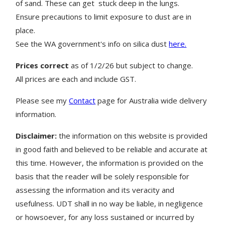
of sand.
These can get stuck deep in the lungs.
Ensure precautions to limit exposure to dust are in
place.
See the WA government's info on silica dust
here.
Prices correct
as of 1/2/26 but subject to change.
All prices are each and include GST.
Please see my
Contact
page for Australia wide delivery
information.
Disclaimer:
the information on this website is provided
in good faith and believed to be reliable and accurate at
this time. However, the information is provided on the
basis that the reader will be solely responsible for
assessing the information and its veracity and
usefulness. UDT shall in no way be liable, in negligence
or howsoever, for any loss sustained or incurred by