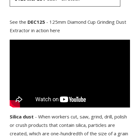
See the
DEC125
- 125mm Diamond Cup Grinding Dust
Extractor in action here
Silica dust
-
When workers cut, saw, grind, drill, polish
or crush products that contain silica, particles are
created, which are one-hundredth of the size of a grain