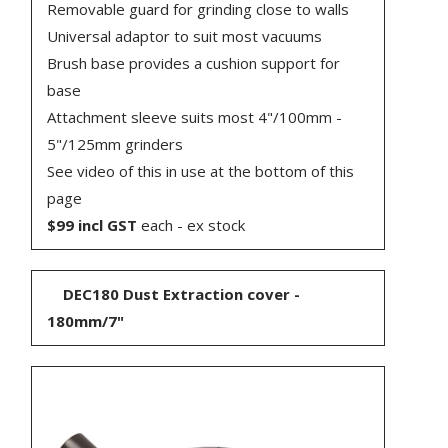
Removable guard for grinding close to walls
Universal adaptor to suit most vacuums
Brush base provides a cushion support for
base
Attachment sleeve suits most 4"/100mm -
5"/125mm grinders
See video of this in use at the bottom of this
page
$99 incl GST
each - ex stock
DEC180 Dust Extraction cover -
180mm/7"