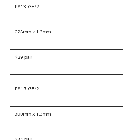
R813-GE/2
228mm x 1.3mm
$29 pair
R815-GE/2
300mm x 1.3mm
$34 pair