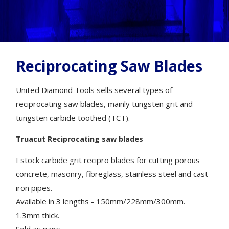
Reciprocating Saw Blades
United Diamond Tools sells several types of
reciprocating saw blades, mainly tungsten grit and
tungsten carbide toothed (TCT).
Truacut Reciprocating saw blades
I stock carbide grit recipro blades for cutting porous
concrete, masonry, fibreglass, stainless steel and cast
iron pipes.
Available in 3 lengths - 150mm/228mm/300mm.
1.3mm thick.
Sold as pairs.