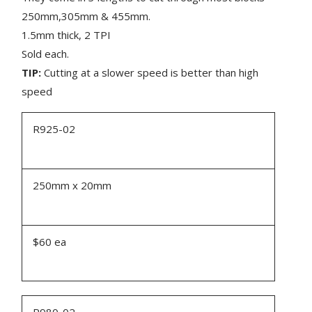
250mm,305mm & 455mm.
1.5mm thick, 2 TPI
Sold each.
TIP:
Cutting at a slower speed is better than high
speed
R925-02
250mm x 20mm
$60 ea
R980-02