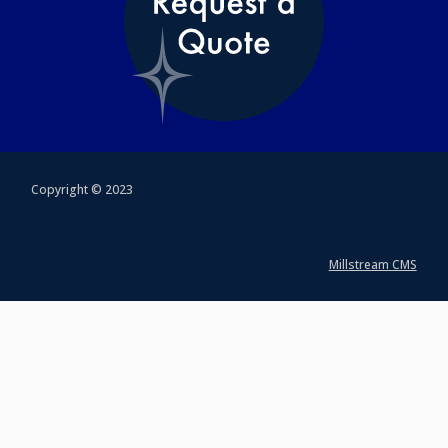
Copyright © 2023
Millstream CMS