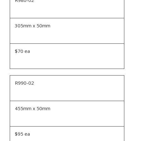
305mm x 50mm
$70 ea
R990-02
455mm x 50mm
$95 ea