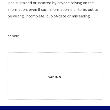
loss sustained or incurred by anyone relying on the
information, even if such information is or turns out to
be wrong, incomplete, out-of-date or misleading.
hebble
LOADING...