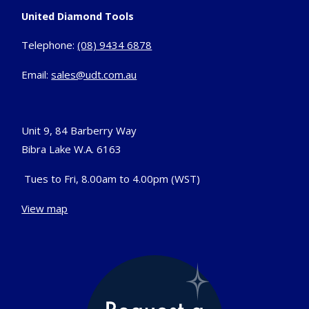
United Diamond Tools
Telephone:
(08) 9434 6878
Email:
sales@udt.com.au
Unit 9, 84 Barberry Way
Bibra Lake W.A. 6163
Tues to Fri, 8.00am to 4.00pm (WST)
View map