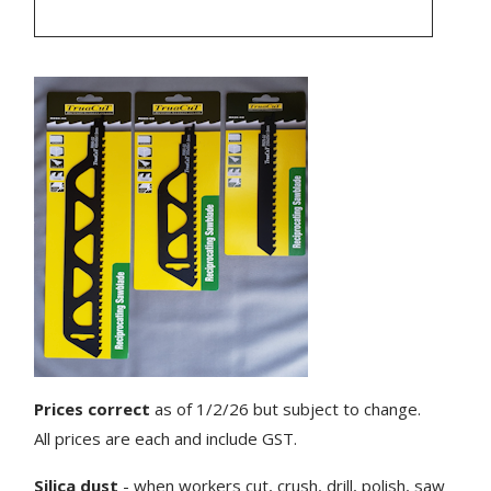
Prices correct
as of 1/2/26 but subject to change.
All prices are each and include GST.
Silica dust
- when workers cut, crush, drill, polish, saw