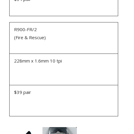
R900-FR/2
(Fire & Rescue)
228mm x 1.6mm 10 tpi
$39 pair