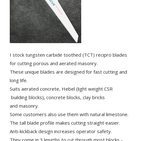
I stock tungsten carbide toothed (TCT) recipro blades
for cutting porous and aerated masonry.
These unique blades are designed for fast cutting and
long life.
Suits aerated concrete, Hebel (light weight CSR
building blocks), concrete blocks, clay bricks
and masonry.
Some customers also use them with natural limestone.
The tall blade profile makes cutting straight easier.
Anti-kickback design increases operator safety.
They come in 3 lengths to cut through most blocks -