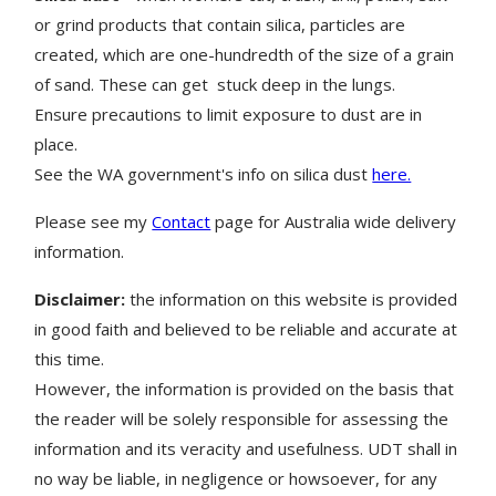
or grind products that contain silica, particles are
created, which are one-hundredth of the size of a grain
of sand. These can get stuck deep in the lungs.
Ensure precautions to limit exposure to dust are in
place.
See the WA government's info on silica dust
here.
Please see my
Contact
page for Australia wide delivery
information.
Disclaimer:
the information on this website is provided
in good faith and believed to be reliable and accurate at
this time.
However, the information is provided on the basis that
the reader will be solely responsible for assessing the
information and its veracity and usefulness. UDT shall in
no way be liable, in negligence or howsoever, for any