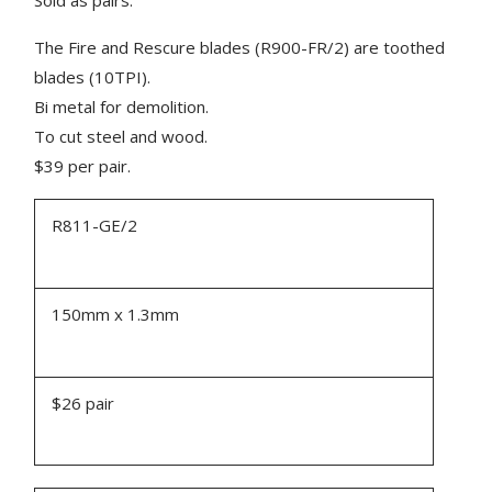
The Fire and Rescure blades (R900-FR/2) are toothed
blades (10TPI).
Bi metal for demolition.
To cut steel and wood.
$39 per pair.
R811-GE/2
150mm x 1.3mm
$26 pair