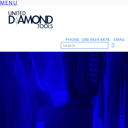
MENU
Skip
to
content
PHONE: (08) 9434 6878
EMAIL